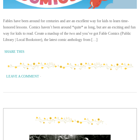
Fables have been around for centuries and are an excellent way for kids to learn time-
honored lessons. Comics haven’t been around *quite* as long, but are an exciting and fun
way for kids to read. Create a mashup of the two and you’ve got Fable Comics (Public
Library | Local Bookstore), the latest comic anthology from […]
SHARE THIS
LEAVE A COMMENT
·