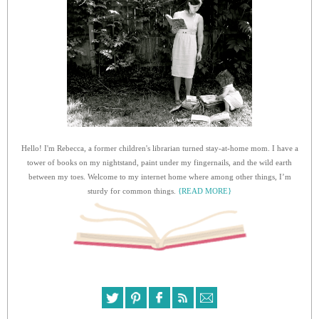
Hello! I'm Rebecca, a former children's librarian turned stay-at-home mom. I have a
tower of books on my nightstand, paint under my fingernails, and the wild earth
between my toes. Welcome to my internet home where among other things, I’m
sturdy for common things.
{READ MORE}