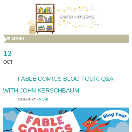
☰ MENU
13
OCT
FABLE COMICS BLOG TOUR: Q&A
WITH JOHN KERSCHBAUM
CATEGORY ·
READ