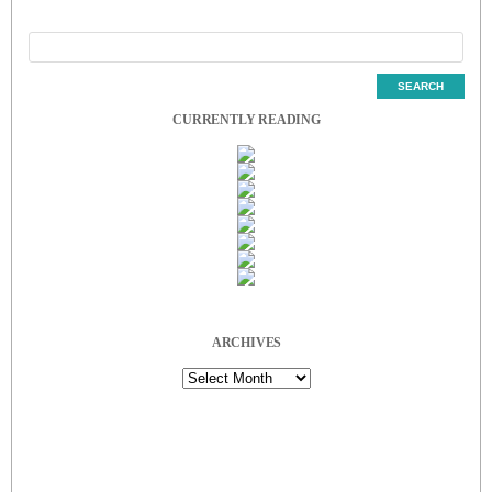
CURRENTLY READING
ARCHIVES
Archives