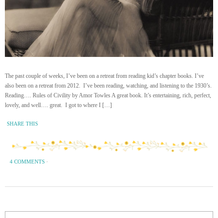
The past couple of weeks, I’ve been on a retreat from reading kid’s chapter books. I’ve
also been on a retreat from 2012. I’ve been reading, watching, and listening to the 1930’s.
Reading…. Rules of Civility by Amor Towles A great book. It’s entertaining, rich, perfect,
lovely, and well…. great. I got to where I […]
SHARE THIS
4 COMMENTS
·