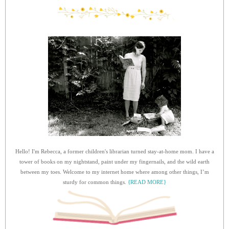
Hello! I'm Rebecca, a former children's librarian turned stay-at-home mom. I have a
tower of books on my nightstand, paint under my fingernails, and the wild earth
between my toes. Welcome to my internet home where among other things, I’m
sturdy for common things.
{READ MORE}