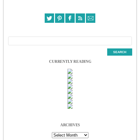
CURRENTLY READING
ARCHIVES
Archives