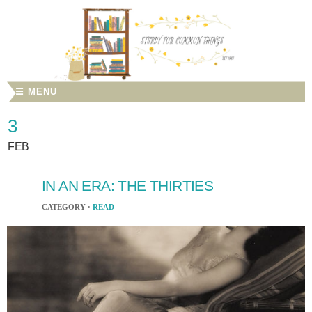
☰ MENU
3
FEB
IN AN ERA: THE THIRTIES
CATEGORY ·
READ