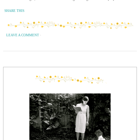
SHARE THIS
LEAVE A COMMENT
·