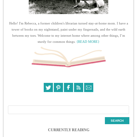
Hello! I'm Rebecca, a former children's librarian turned stay-at-home mom. I have a
tower of books on my nightstand, paint under my fingernails, and the wild earth
between my toes. Welcome to my internet home where among other things, I’m
sturdy for common things.
{READ MORE}
CURRENTLY READING