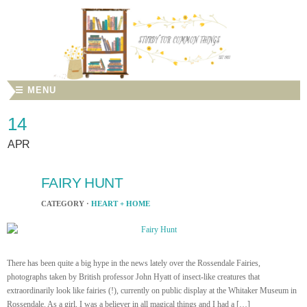
☰ MENU
14
APR
FAIRY HUNT
CATEGORY ·
HEART + HOME
There has been quite a big hype in the news lately over the Rossendale Fairies,
photographs taken by British professor John Hyatt of insect-like creatures that
extraordinarily look like fairies (!), currently on public display at the Whitaker Museum in
Rossendale. As a girl, I was a believer in all magical things and I had a […]