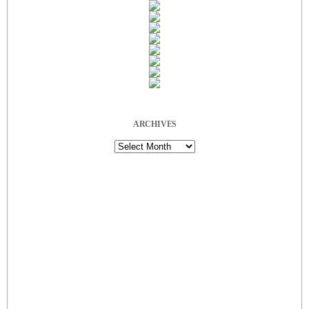
ARCHIVES
Archives