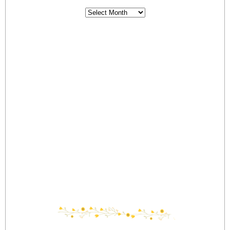
Archives