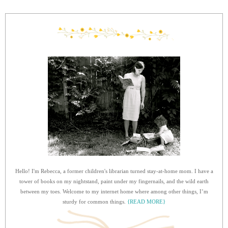
Hello! I'm Rebecca, a former children's librarian turned stay-at-home mom. I have a
tower of books on my nightstand, paint under my fingernails, and the wild earth
between my toes. Welcome to my internet home where among other things, I’m
sturdy for common things.
{READ MORE}