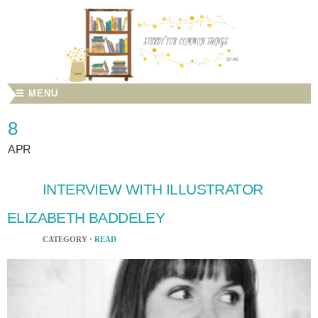
☰ MENU
8
APR
INTERVIEW WITH ILLUSTRATOR
ELIZABETH BADDELEY
CATEGORY ·
READ