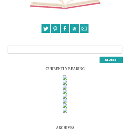
CURRENTLY READING
ARCHIVES