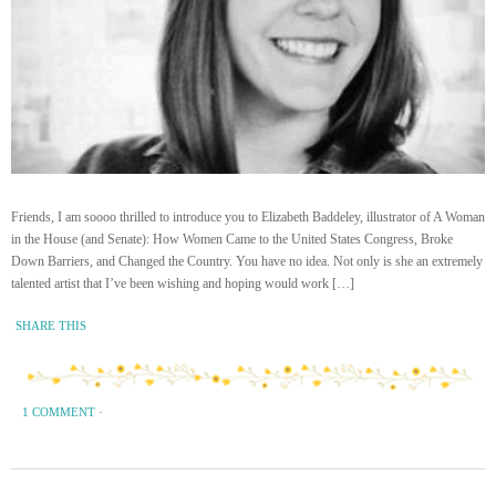
Friends, I am soooo thrilled to introduce you to Elizabeth Baddeley, illustrator of A Woman
in the House (and Senate): How Women Came to the United States Congress, Broke
Down Barriers, and Changed the Country. You have no idea. Not only is she an extremely
talented artist that I’ve been wishing and hoping would work […]
SHARE THIS
1 COMMENT
·