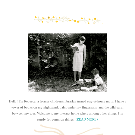
Hello! I'm Rebecca, a former children's librarian turned stay-at-home mom. I have a
tower of books on my nightstand, paint under my fingernails, and the wild earth
between my toes. Welcome to my internet home where among other things, I’m
sturdy for common things.
{READ MORE}