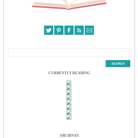
CURRENTLY READING
ARCHIVES