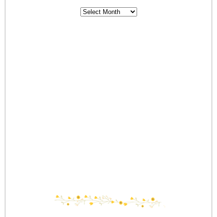
Archives