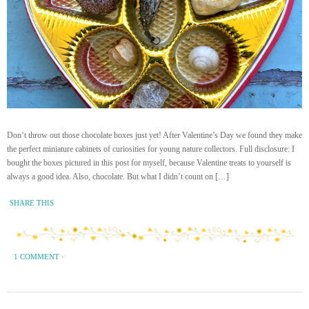
Don’t throw out those chocolate boxes just yet! After Valentine’s Day we found they make
the perfect miniature cabinets of curiosities for young nature collectors. Full disclosure: I
bought the boxes pictured in this post for myself, because Valentine treats to yourself is
always a good idea. Also, chocolate. But what I didn’t count on […]
SHARE THIS
1 COMMENT
·