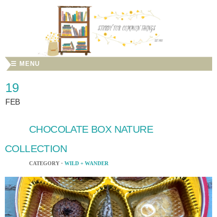
☰ MENU
19
FEB
CHOCOLATE BOX NATURE
COLLECTION
CATEGORY ·
WILD + WANDER