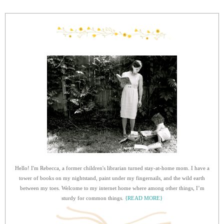
Hello! I'm Rebecca, a former children's librarian turned stay-at-home mom. I have a
tower of books on my nightstand, paint under my fingernails, and the wild earth
between my toes. Welcome to my internet home where among other things, I’m
sturdy for common things.
{READ MORE}