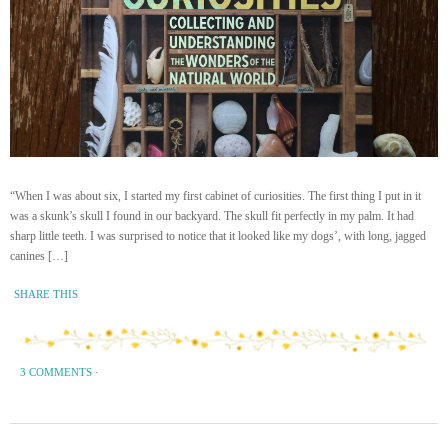
“When I was about six, I started my first cabinet of curiosities. The first thing I put in it
was a skunk’s skull I found in our backyard. The skull fit perfectly in my palm. It had
sharp little teeth. I was surprised to notice that it looked like my dogs’, with long, jagged
canines […]
SHARE THIS
3 COMMENTS
·