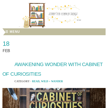
☰ MENU
18
FEB
AWAKENING WONDER WITH CABINET
OF CURIOSITIES
CATEGORY ·
READ
,
WILD + WANDER