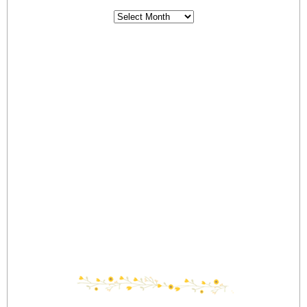
Archives