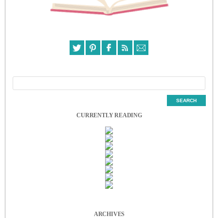
CURRENTLY READING
ARCHIVES