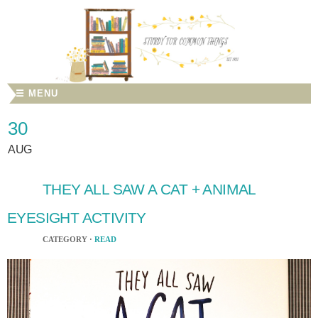
☰ MENU
30
AUG
THEY ALL SAW A CAT + ANIMAL
EYESIGHT ACTIVITY
CATEGORY ·
READ