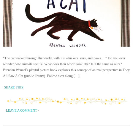
“The cat walked through the world, with it’s whiskers, ears, and paws….” Do you ever
wonder how animals see us? What does their world look like? Is it the same as ours?
Brendan Wenzel’s playful picture book explores this concept of animal perspective in They
All Saw A Cat (public library). Follow a cat along […]
SHARE THIS
LEAVE A COMMENT
·