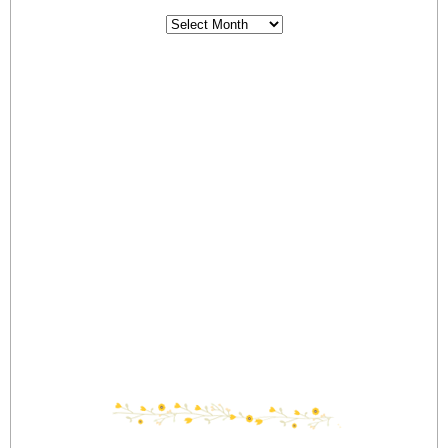
Archives