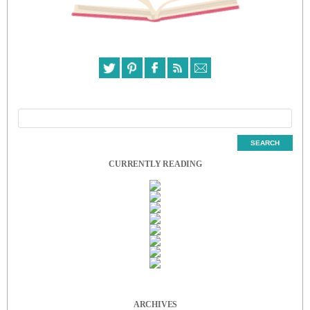
CURRENTLY READING
ARCHIVES