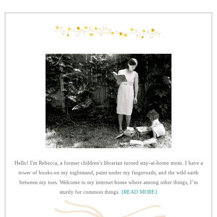
Hello! I'm Rebecca, a former children's librarian turned stay-at-home mom. I have a
tower of books on my nightstand, paint under my fingernails, and the wild earth
between my toes. Welcome to my internet home where among other things, I’m
sturdy for common things.
{READ MORE}