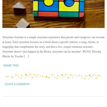
Storytime Anytime is a simple storytime experience that parents and caregivers can recreate
at home. Each storytime focuses on a book about a specific interest, a song, rhyme, or
fingerplay that complements the story, and then a few, simple extension activities.
Storytime doesn’t just happen in the library, storytime can be anytime! READ: Moving
Blocks by Yusuke […]
SHARE THIS
LEAVE A COMMENT
·