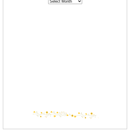
Archives