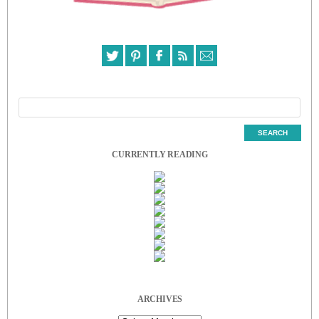
CURRENTLY READING
ARCHIVES