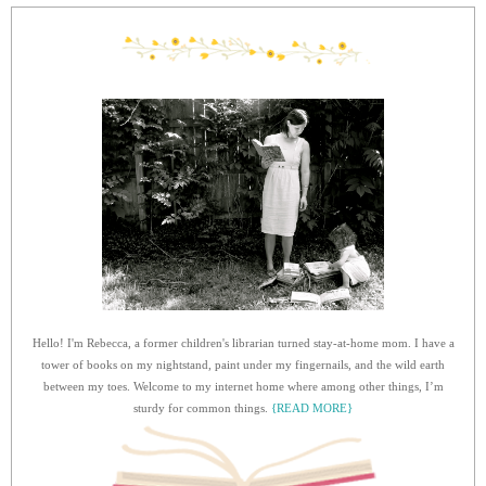
Hello! I'm Rebecca, a former children's librarian turned stay-at-home mom. I have a
tower of books on my nightstand, paint under my fingernails, and the wild earth
between my toes. Welcome to my internet home where among other things, I’m
sturdy for common things.
{READ MORE}