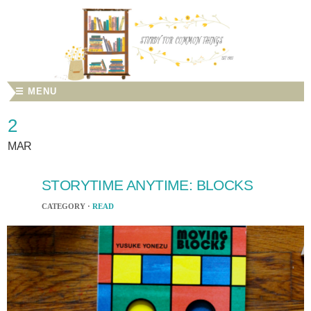
☰ MENU
2
MAR
STORYTIME ANYTIME: BLOCKS
CATEGORY ·
READ