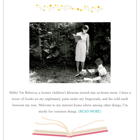
Hello! I'm Rebecca, a former children's librarian turned stay-at-home mom. I have a
tower of books on my nightstand, paint under my fingernails, and the wild earth
between my toes. Welcome to my internet home where among other things, I’m
sturdy for common things.
{READ MORE}