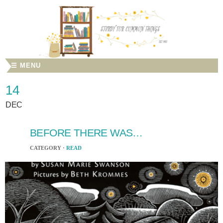
☰ MENU
14
DEC
BEFORE THERE WAS…
CATEGORY ·
READ