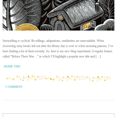
Storytelling is cyclical. Re-tellings, adaptations, similarities are unavoidable. When
recovering stray books left out after the library day is over or when assisting patrons, I’ve
been finding a lot of them recently. So, here is my new blog experiment: A regular feature
called “Before There Was…” in which I’ll highlight a popular new title and […]
SHARE THIS
1 COMMENT
·