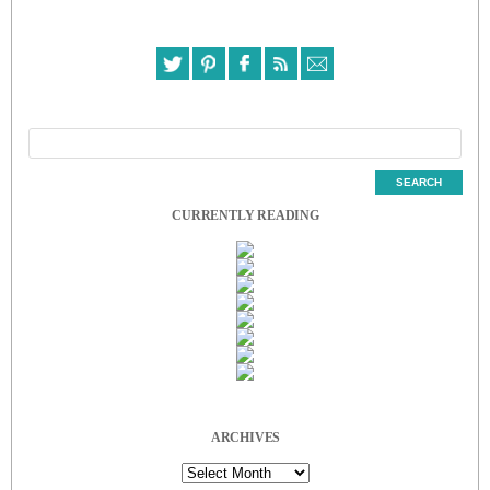
CURRENTLY READING
ARCHIVES
Archives