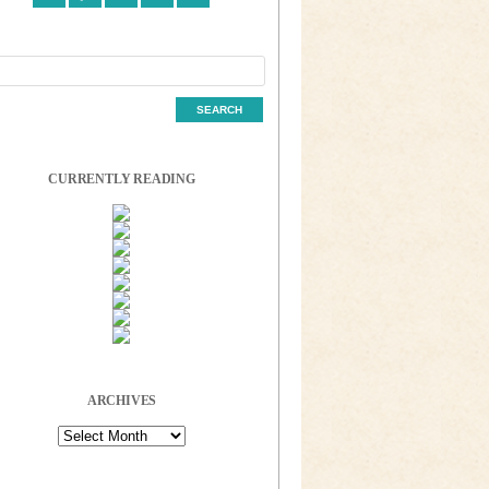
CURRENTLY READING
ARCHIVES
Archives