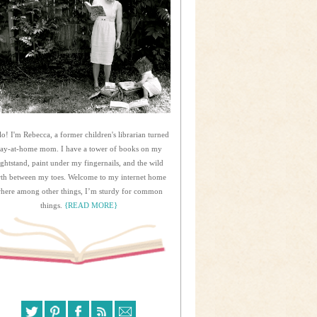
lo! I'm Rebecca, a former children's librarian turned
tay-at-home mom. I have a tower of books on my
ightstand, paint under my fingernails, and the wild
rth between my toes. Welcome to my internet home
here among other things, I’m sturdy for common
things.
{READ MORE}