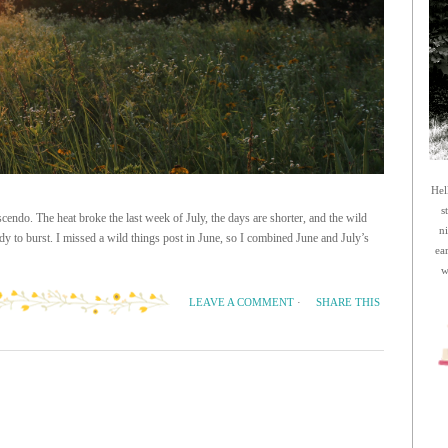
Hel
s
cendo. The heat broke the last week of July, the days are shorter, and the wild
n
y to burst. I missed a wild things post in June, so I combined June and July’s
ea
w
SHARE THIS
LEAVE A COMMENT
·