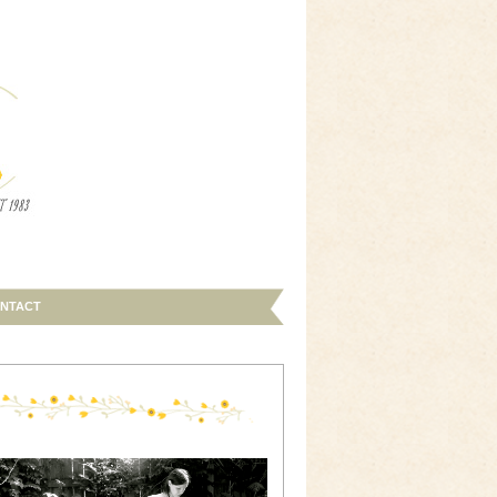
NTACT