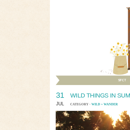
SFCT
31
WILD THINGS IN SU
JUL
CATEGORY ·
WILD + WANDER