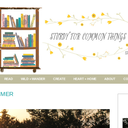
READ
WILD + WANDER
CREATE
HEART + HOME
ABOUT
CO
MMER