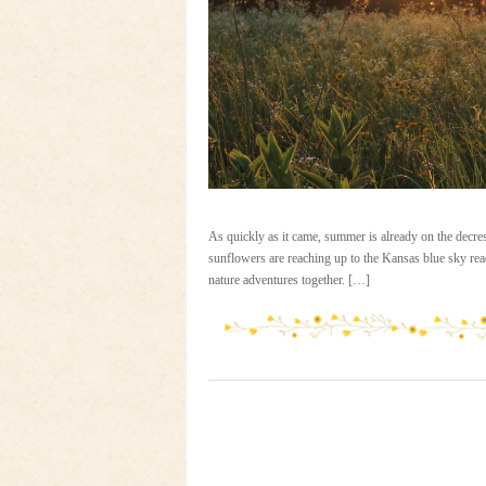
As quickly as it came, summer is already on the decres
sunflowers are reaching up to the Kansas blue sky read
nature adventures together. […]