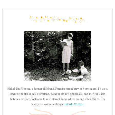
Hello! I'm Rebecca, a former children's librarian turned stay-at-home mom. I have a
tower of books on my nightstand, paint under my fingernails, and the wild earth
between my toes. Welcome to my internet home where among other things, I’m
sturdy for common things.
{READ MORE}