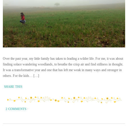
Over the past year, my little family has taken to leading a wilder life. For me, it was about
finding solace wandering woodlands, to breathe the crisp air and find stillness in thought.
It was a transformative year and one that has left me weak in many ways and stronger in
others. For the kids… […]
SHARE THIS
2 COMMENTS
·