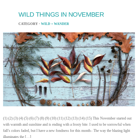
WILD THINGS IN NOVEMBER
CATEGORY ·
WILD + WANDER
(1) (2) (3) (4) (5) (6) (7) (8) (9) (10) (11) (12) (13) (14) (15) This November started out
with warmth and sunshine and is ending with a frosty bite. I used to be sorrowful when
fall’s colors faded, but I have a new fondness for this month– The way the blazing light
illuminates the […]