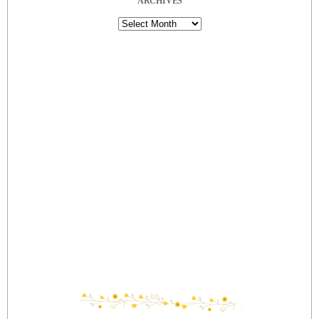
ARCHIVES
Archives