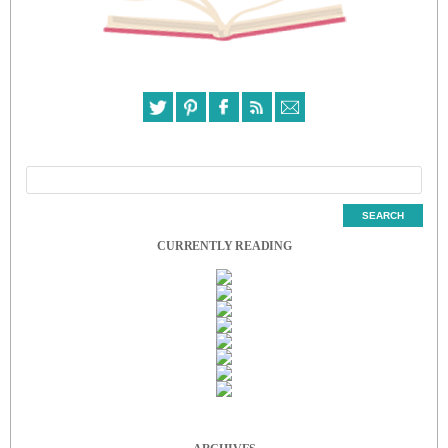
CURRENTLY READING