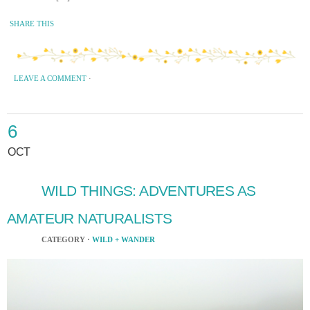
SHARE THIS
LEAVE A COMMENT
·
6
OCT
WILD THINGS: ADVENTURES AS
AMATEUR NATURALISTS
CATEGORY ·
WILD + WANDER