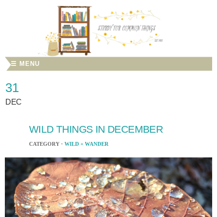
☰ MENU
31
DEC
WILD THINGS IN DECEMBER
CATEGORY ·
WILD + WANDER