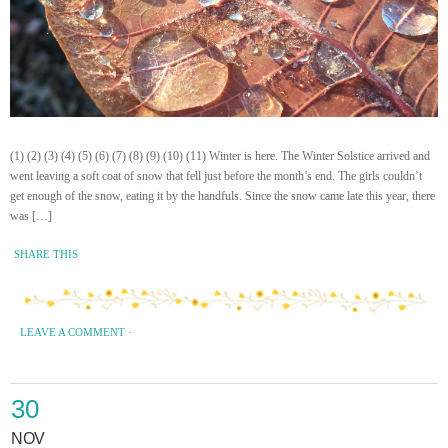
(1) (2) (3) (4) (5) (6) (7) (8) (9) (10) (11) Winter is here. The Winter Solstice arrived and
went leaving a soft coat of snow that fell just before the month’s end. The girls couldn’t
get enough of the snow, eating it by the handfuls. Since the snow came late this year, there
was […]
SHARE THIS
LEAVE A COMMENT
·
30
NOV