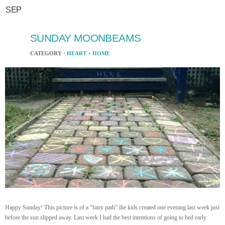
SEP
SUNDAY MOONBEAMS
CATEGORY ·
HEART + HOME
Happy Sunday! This picture is of a “fairy path” the kids created one evening last week just
before the sun slipped away. Last week I had the best intentions of going to bed early.