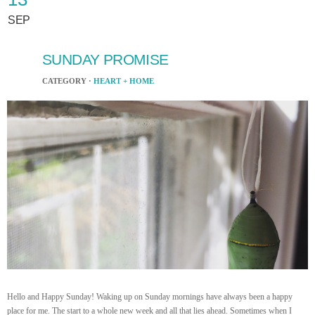
SEP
SUNDAY PROMISE
CATEGORY ·
HEART + HOME
Hello and Happy Sunday! Waking up on Sunday mornings have always been a happy
place for me. The start to a whole new week and all that lies ahead. Sometimes when I