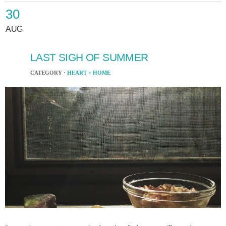
30
AUG
LAST SIGH OF SUMMER
CATEGORY ·
HEART + HOME