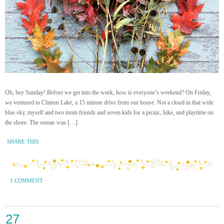
Oh, hey Sunday! Before we get into the week, how is everyone’s weekend? On Friday,
we ventured to Clinton Lake, a 15 minute drive from our house. Not a cloud in that wide
blue sky, myself and two mom friends and seven kids for a picnic, hike, and playtime on
the shore. The sumac was […]
SHARE THIS
1 COMMENT
·
27