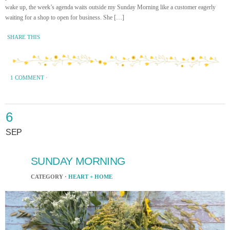
wake up, the week’s agenda waits outside my Sunday Morning like a customer eagerly
waiting for a shop to open for business. She […]
SHARE THIS
1 COMMENT
·
6
SEP
SUNDAY MORNING
CATEGORY ·
HEART + HOME