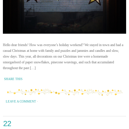
Hello dear friends! How was everyone’s holiday weekend? We stayed in town and had a
casual Christmas at home with family and puzzles and jammies and candles and slow,
slow days. This year, all decorations on our Christmas tree were a homemade
smorgasbord of paper snowflakes, pinecone weavings, and such that accumulated
throughout the past […]
SHARE THIS
LEAVE A COMMENT
·
22