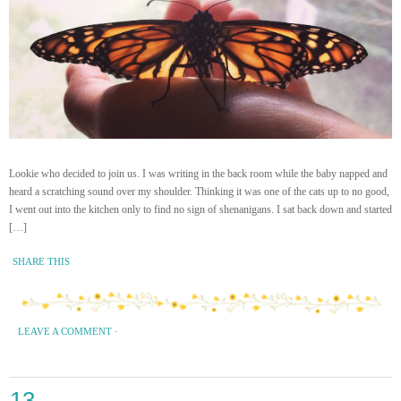
Lookie who decided to join us. I was writing in the back room while the baby napped and
heard a scratching sound over my shoulder. Thinking it was one of the cats up to no good,
I went out into the kitchen only to find no sign of shenanigans. I sat back down and started
[…]
SHARE THIS
LEAVE A COMMENT
·
13