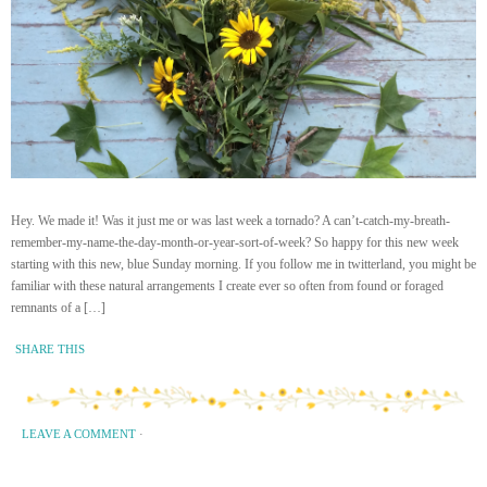
Hey. We made it! Was it just me or was last week a tornado? A can’t-catch-my-breath-
remember-my-name-the-day-month-or-year-sort-of-week? So happy for this new week
starting with this new, blue Sunday morning. If you follow me in twitterland, you might be
familiar with these natural arrangements I create ever so often from found or foraged
remnants of a […]
SHARE THIS
LEAVE A COMMENT
·