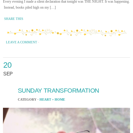
Every evening I made a silent declaration that tonight was THE NIGHT. It was happening.
Instead, books piled high on my […]
SHARE THIS
LEAVE A COMMENT
·
20
SEP
SUNDAY TRANSFORMATION
CATEGORY ·
HEART + HOME