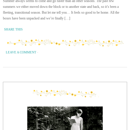
Summer always seems to come and go faster than all other seasons. The past few
summers we either moved down the block or to another state and back, so it’s been a
fleeting, transitional season. But let me tell you… It feels so good to be home. All the
boxes have been unpacked and we’re finally […]
SHARE THIS
LEAVE A COMMENT
·