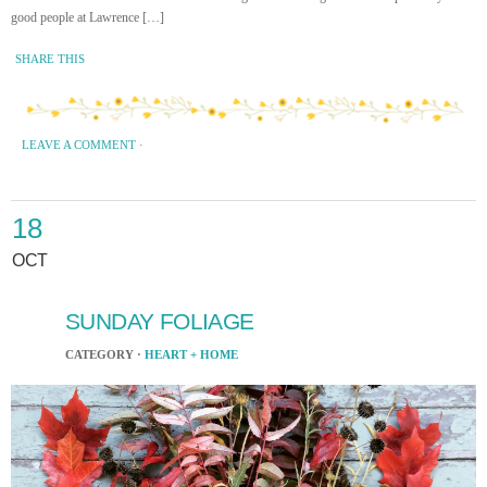
good people at Lawrence […]
SHARE THIS
LEAVE A COMMENT
·
18
OCT
SUNDAY FOLIAGE
CATEGORY ·
HEART + HOME