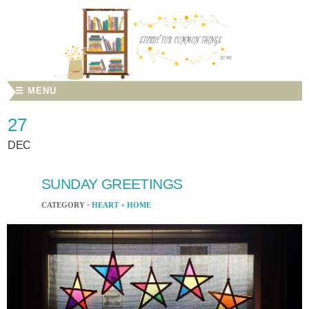
☰ MENU
27
DEC
SUNDAY GREETINGS
CATEGORY ·
HEART + HOME