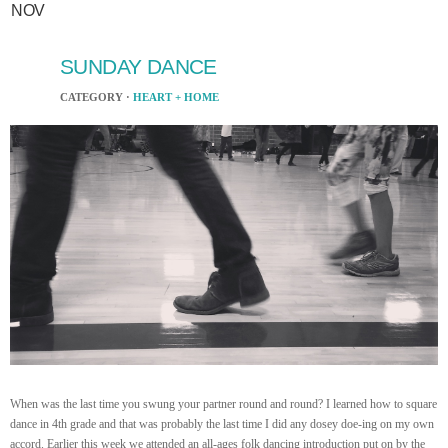
NOV
SUNDAY DANCE
CATEGORY ·
HEART + HOME
When was the last time you swung your partner round and round? I learned how to square
dance in 4th grade and that was probably the last time I did any dosey doe-ing on my own
accord. Earlier this week we attended an all-ages folk dancing introduction put on by the