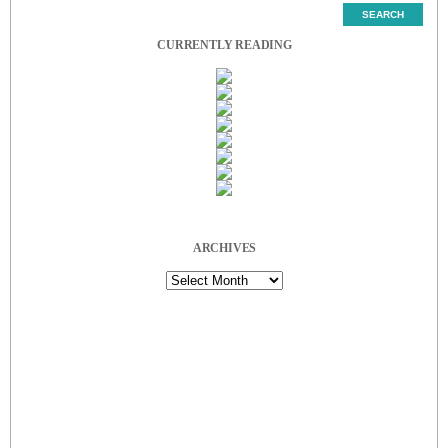
CURRENTLY READING
ARCHIVES
Archives