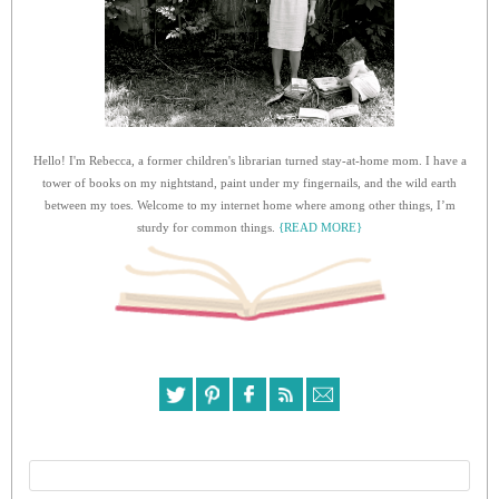
Hello! I'm Rebecca, a former children's librarian turned stay-at-home mom. I have a
tower of books on my nightstand, paint under my fingernails, and the wild earth
between my toes. Welcome to my internet home where among other things, I’m
sturdy for common things.
{READ MORE}