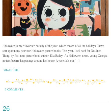
Halloween is my *favorite* holiday of the year, which means of all the holidays I have
soft spot in my heart for Halloween picture books. This year, I fell hard for No Such
Thing, by first time picture book author, Ella Bailey. As Halloween nears, young Georgia
notices bizarre happenings around her house. A vase falls out […]
SHARE THIS
3 COMMENTS
·
26