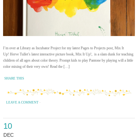
I’m over at Library as Incubator Project for my latest Pages to Projects post, Mix It
Up! Herve Tullet’s latest interactive picture book, Mix It Up!, is a slam dunk for teaching
children of all ages about color theory. Prompt kids to play Pantone by playing will a little
color mixing of their very own! Read the […]
SHARE THIS
LEAVE A COMMENT
·
10
DEC