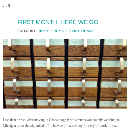
JUL
FIRST MONTH: HERE WE GO
CATEGORY ·
HEART + HOME
,
LIBRARY THINGS
Less than a week after moving to Chattanooga (with a rendezvous family wedding in
Michigan miraculously pulled off in between) I started my first day of work. It was a