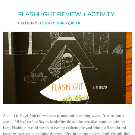
FLASHLIGHT REVIEW + ACTIVITY
CATEGORY ·
LIBRARY THINGS
,
READ
Ahh… Lizi Boyd. You’re a wordless picture book illustrating wizard. You’ve done it
again. I fell hard for Lizi Boyd’s Inside Outside, and the love affair continues with her
latest, Flashlight. A child spends an evening exploring the yard shining a flashlight and
revealing surprises the nighttime darkness hides. In the same style as Inside Outside, little