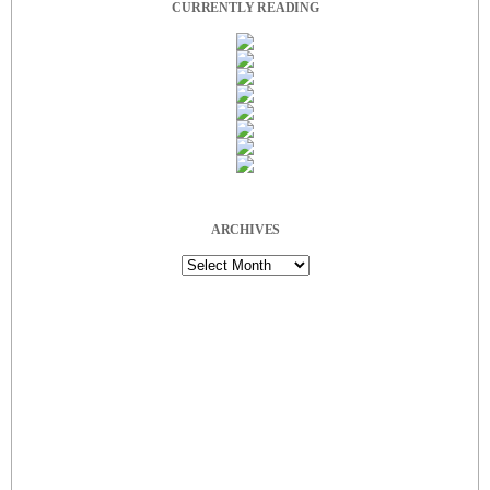
CURRENTLY READING
ARCHIVES
Archives