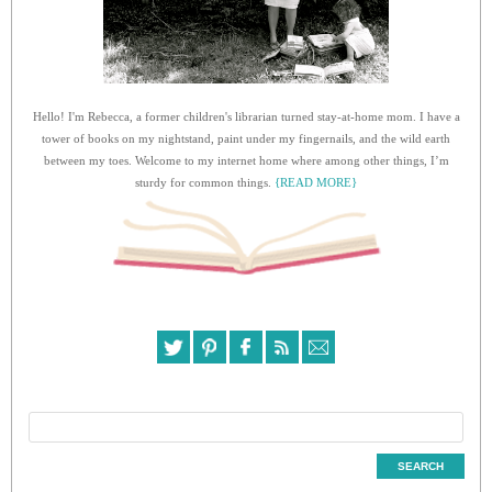
Hello! I'm Rebecca, a former children's librarian turned stay-at-home mom. I have a
tower of books on my nightstand, paint under my fingernails, and the wild earth
between my toes. Welcome to my internet home where among other things, I’m
sturdy for common things.
{READ MORE}