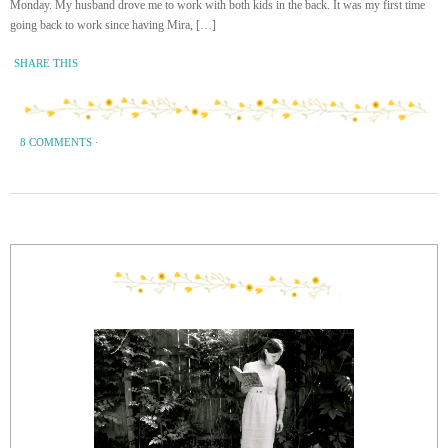
Monday. My husband drove me to work with both kids in the back. It was my first time
going back to work since having Mira, […]
SHARE THIS
8 COMMENTS
·