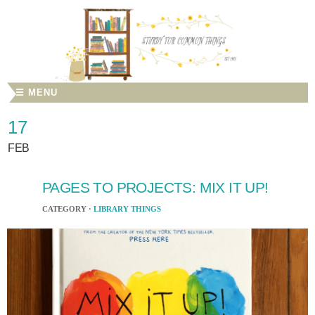
☰ MENU
17
FEB
PAGES TO PROJECTS: MIX IT UP!
CATEGORY ·
LIBRARY THINGS