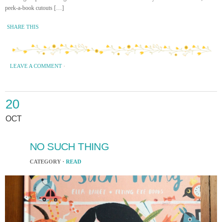
peek-a-book cutouts […]
SHARE THIS
LEAVE A COMMENT
·
20
OCT
NO SUCH THING
CATEGORY ·
READ