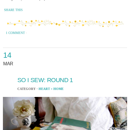
SHARE THIS
1 COMMENT
·
14
MAR
SO I SEW: ROUND 1
CATEGORY ·
HEART + HOME