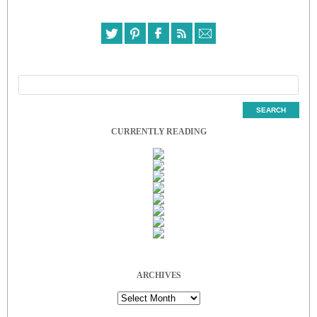
CURRENTLY READING
ARCHIVES
Archives