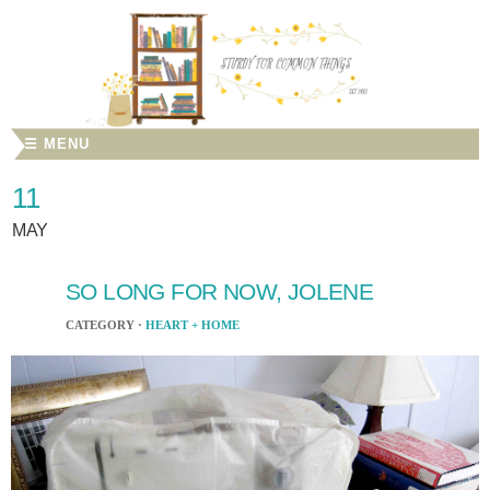
☰ MENU
11
MAY
SO LONG FOR NOW, JOLENE
CATEGORY ·
HEART + HOME