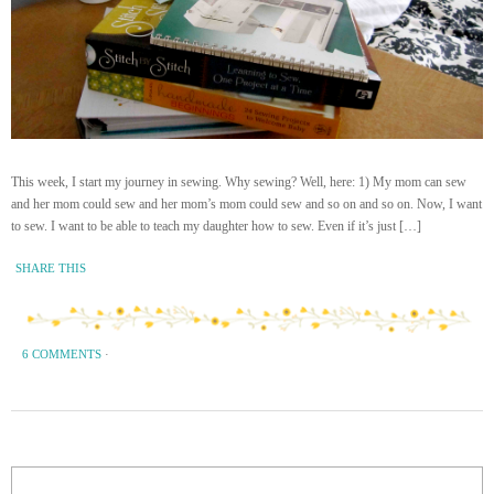
This week, I start my journey in sewing. Why sewing? Well, here: 1) My mom can sew
and her mom could sew and her mom’s mom could sew and so on and so on. Now, I want
to sew. I want to be able to teach my daughter how to sew. Even if it’s just […]
SHARE THIS
6 COMMENTS
·