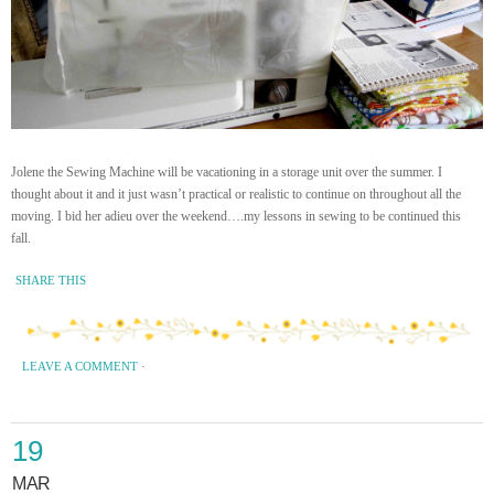
Jolene the Sewing Machine will be vacationing in a storage unit over the summer. I
thought about it and it just wasn’t practical or realistic to continue on throughout all the
moving. I bid her adieu over the weekend….my lessons in sewing to be continued this
fall.
SHARE THIS
LEAVE A COMMENT
·
19
MAR