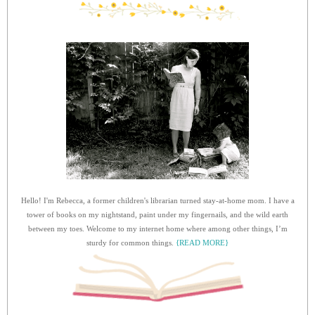
Hello! I'm Rebecca, a former children's librarian turned stay-at-home mom. I have a
tower of books on my nightstand, paint under my fingernails, and the wild earth
between my toes. Welcome to my internet home where among other things, I’m
sturdy for common things.
{READ MORE}