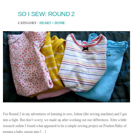
SO I SEW: ROUND 2
CATEGORY ·
HEART + HOME
For Round 2 in my adventures of learning to sew, Jolene (the sewing machine) and I got
into a fight. But don’t worry, we made up after working out our differences. After a little
research online I found what appeared to be a simple sewing project on Prudent Baby of
turning a baby onesie into […]