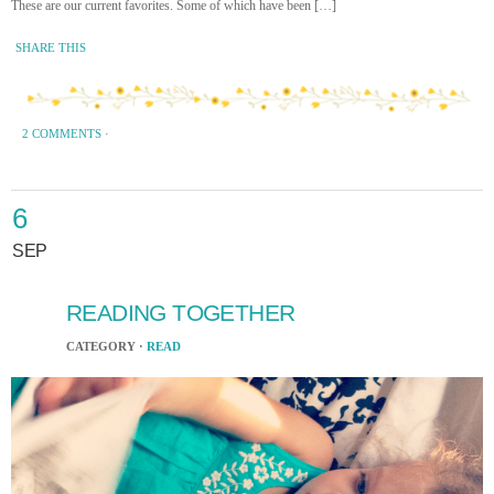
These are our current favorites. Some of which have been […]
SHARE THIS
2 COMMENTS
·
6
SEP
READING TOGETHER
CATEGORY ·
READ