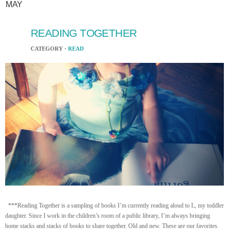
MAY
READING TOGETHER
CATEGORY ·
READ
***Reading Together is a sampling of books I’m currently reading aloud to L, my toddler
daughter. Since I work in the children’s room of a public library, I’m always bringing
home stacks and stacks of books to share together. Old and new. These are our favorites.