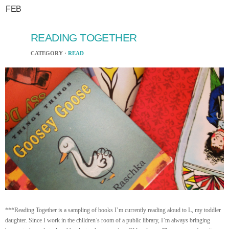
FEB
READING TOGETHER
CATEGORY ·
READ
***Reading Together is a sampling of books I’m currently reading aloud to L, my toddler
daughter. Since I work in the children’s room of a public library, I’m always bringing