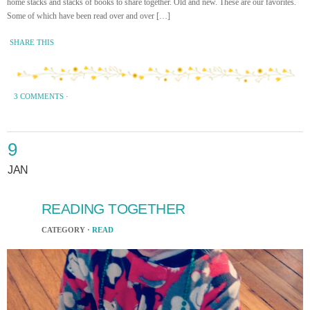
home stacks and stacks of books to share together. Old and new. These are our favorites.
Some of which have been read over and over […]
SHARE THIS
3 COMMENTS
·
9
JAN
READING TOGETHER
CATEGORY ·
READ