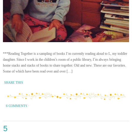
***Reading Together is a sampling of books I’m currently reading aloud to L, my toddler
daughter. Since I work in the children’s room of a public library, I’m always bringing
home stacks and stacks of books to share together. Old and new. These are our favorites.
Some of which have been read over and over […]
SHARE THIS
6 COMMENTS
·
5