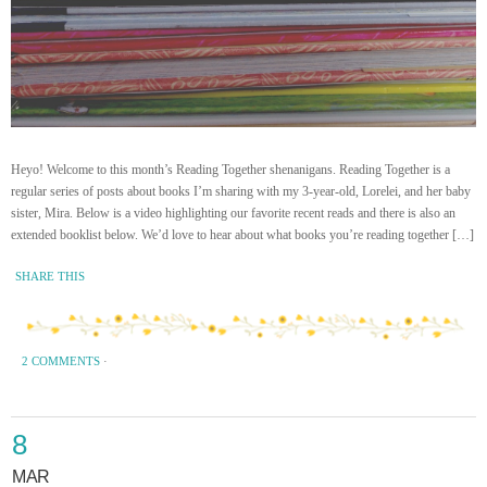
Heyo! Welcome to this month’s Reading Together shenanigans. Reading Together is a
regular series of posts about books I’m sharing with my 3-year-old, Lorelei, and her baby
sister, Mira. Below is a video highlighting our favorite recent reads and there is also an
extended booklist below. We’d love to hear about what books you’re reading together […]
SHARE THIS
2 COMMENTS
·
8
MAR