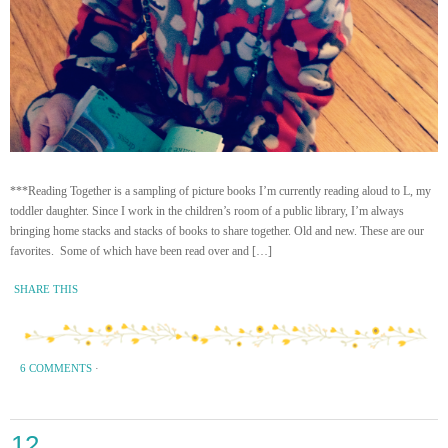
***Reading Together is a sampling of picture books I’m currently reading aloud to L, my
toddler daughter. Since I work in the children’s room of a public library, I’m always
bringing home stacks and stacks of books to share together. Old and new. These are our
favorites. Some of which have been read over and […]
SHARE THIS
6 COMMENTS
·
12