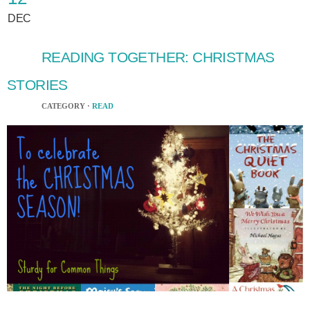
DEC
READING TOGETHER: CHRISTMAS
STORIES
CATEGORY ·
READ