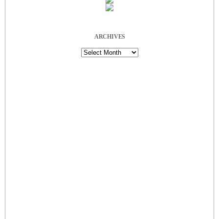
ARCHIVES
Archives