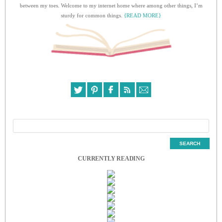
between my toes. Welcome to my internet home where among other things, I’m
sturdy for common things.
{READ MORE}
CURRENTLY READING