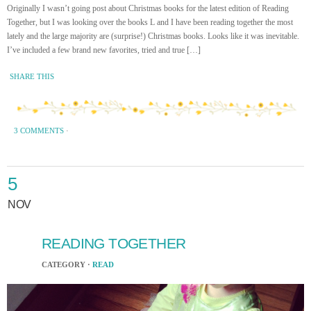
Originally I wasn’t going post about Christmas books for the latest edition of Reading
Together, but I was looking over the books L and I have been reading together the most
lately and the large majority are (surprise!) Christmas books. Looks like it was inevitable.
I’ve included a few brand new favorites, tried and true […]
SHARE THIS
3 COMMENTS
·
5
NOV
READING TOGETHER
CATEGORY ·
READ