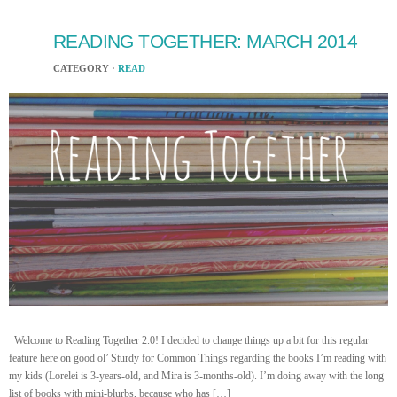
READING TOGETHER: MARCH 2014
CATEGORY ·
READ
Welcome to Reading Together 2.0! I decided to change things up a bit for this regular
feature here on good ol’ Sturdy for Common Things regarding the books I’m reading with
my kids (Lorelei is 3-years-old, and Mira is 3-months-old). I’m doing away with the long
list of books with mini-blurbs, because who has […]