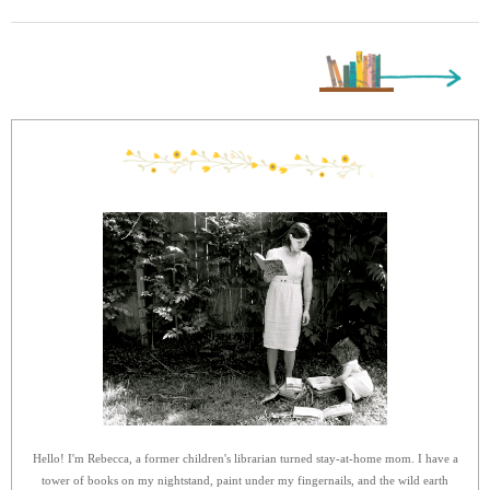
Next Page »
Hello! I'm Rebecca, a former children's librarian turned stay-at-home mom. I have a
tower of books on my nightstand, paint under my fingernails, and the wild earth