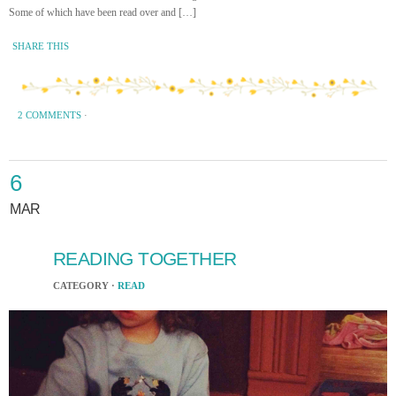
Some of which have been read over and […]
SHARE THIS
2 COMMENTS
·
6
MAR
READING TOGETHER
CATEGORY ·
READ