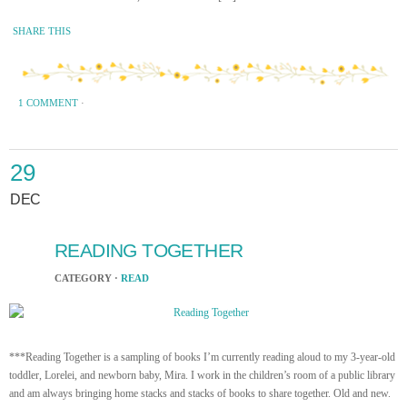
SHARE THIS
1 COMMENT
·
29
DEC
READING TOGETHER
CATEGORY ·
READ
***Reading Together is a sampling of books I’m currently reading aloud to my 3-year-old
toddler, Lorelei, and newborn baby, Mira. I work in the children’s room of a public library
and am always bringing home stacks and stacks of books to share together. Old and new.