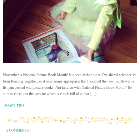
November is National Picture Book Month! It’s been awhile since I’ve shared what we’ve
been Reading Together, so it only seems appropriate that I kick-off the new month with a
list jam packed with picture books. Not familiar with National Picture Book Month? Be
sure to check out the website which is chock-full of author […]
SHARE THIS
5 COMMENTS
·