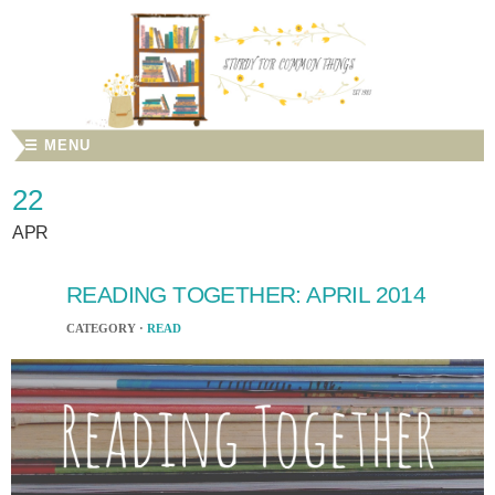
☰ MENU
22
APR
READING TOGETHER: APRIL 2014
CATEGORY ·
READ