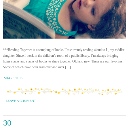
***Reading Together is a sampling of books I’m currently reading aloud to L, my toddler
daughter. Since I work in the children’s room of a public library, I’m always bringing
home stacks and stacks of books to share together. Old and new. These are our favorites.
Some of which have been read over and over […]
SHARE THIS
LEAVE A COMMENT
·
30