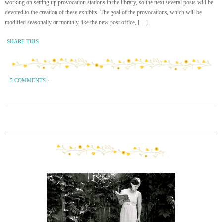
working on setting up provocation stations in the library, so the next several posts will be
devoted to the creation of these exhibits. The goal of the provocations, which will be
modified seasonally or monthly like the new post office, […]
SHARE THIS
5 COMMENTS
·