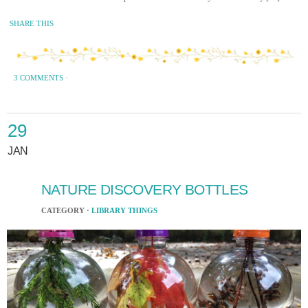
SHARE THIS
3 COMMENTS
·
29
JAN
NATURE DISCOVERY BOTTLES
CATEGORY ·
LIBRARY THINGS