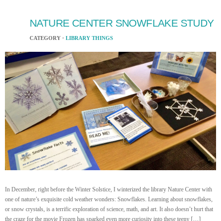
NATURE CENTER SNOWFLAKE STUDY
CATEGORY ·
LIBRARY THINGS
In December, right before the Winter Solstice, I winterized the library Nature Center with
one of nature’s exquisite cold weather wonders: Snowflakes. Learning about snowflakes,
or snow crystals, is a terrific exploration of science, math, and art. It also doesn’t hurt that
the craze for the movie Frozen has sparked even more curiosity into these teeny […]