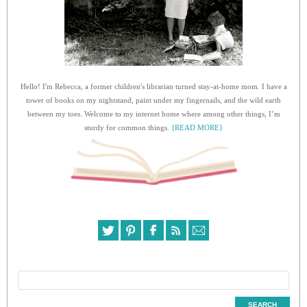
Hello! I'm Rebecca, a former children's librarian turned stay-at-home mom. I have a
tower of books on my nightstand, paint under my fingernails, and the wild earth
between my toes. Welcome to my internet home where among other things, I’m
sturdy for common things.
{READ MORE}