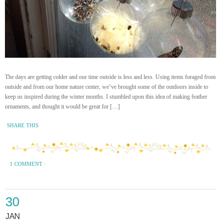
The days are getting colder and our time outside is less and less. Using items foraged from
outside and from our home nature center, we’ve brought some of the outdoors inside to
keep us inspired during the winter months. I stumbled upon this idea of making feather
ornaments, and thought it would be great for […]
SHARE THIS
1 COMMENT
·
30
JAN