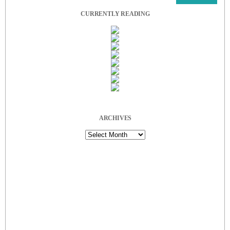
CURRENTLY READING
ARCHIVES
Archives