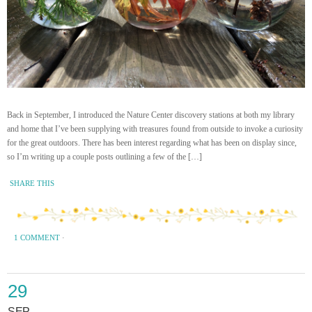
Back in September, I introduced the Nature Center discovery stations at both my library
and home that I’ve been supplying with treasures found from outside to invoke a curiosity
for the great outdoors. There has been interest regarding what has been on display since,
so I’m writing up a couple posts outlining a few of the […]
SHARE THIS
1 COMMENT
·
29
SEP