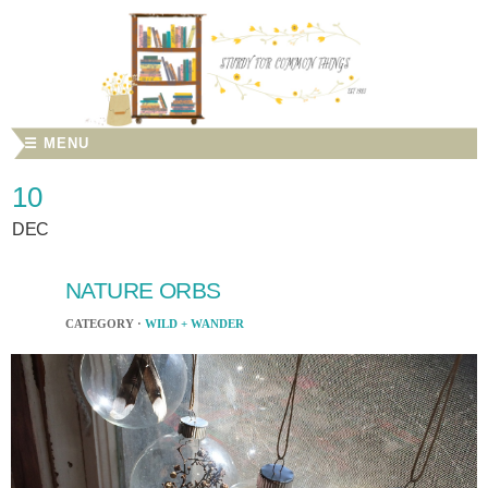
☰ MENU
10
DEC
NATURE ORBS
CATEGORY ·
WILD + WANDER