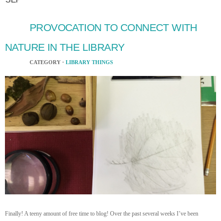
PROVOCATION TO CONNECT WITH
NATURE IN THE LIBRARY
CATEGORY ·
LIBRARY THINGS
Finally! A teeny amount of free time to blog! Over the past several weeks I’ve been