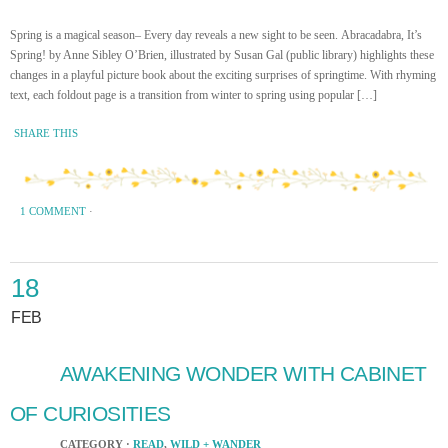
Spring is a magical season– Every day reveals a new sight to be seen. Abracadabra, It’s
Spring! by Anne Sibley O’Brien, illustrated by Susan Gal (public library) highlights these
changes in a playful picture book about the exciting surprises of springtime. With rhyming
text, each foldout page is a transition from winter to spring using popular […]
SHARE THIS
1 COMMENT
·
18
FEB
AWAKENING WONDER WITH CABINET
OF CURIOSITIES
CATEGORY ·
READ
,
WILD + WANDER