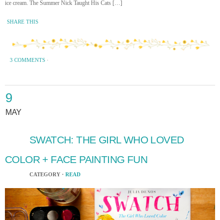
ice cream. The Summer Nick Taught His Cats […]
SHARE THIS
3 COMMENTS
·
9
MAY
SWATCH: THE GIRL WHO LOVED
COLOR + FACE PAINTING FUN
CATEGORY ·
READ