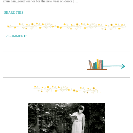
chun lian, good wishes for the new year on doors […]
SHARE THIS
2 COMMENTS
·
Next Page »