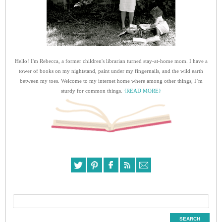
Hello! I'm Rebecca, a former children's librarian turned stay-at-home mom. I have a
tower of books on my nightstand, paint under my fingernails, and the wild earth
between my toes. Welcome to my internet home where among other things, I’m
sturdy for common things.
{READ MORE}