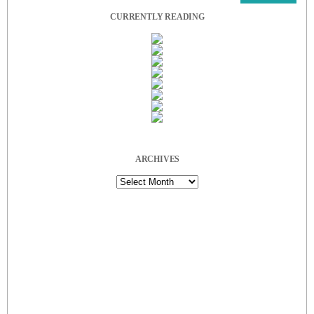
CURRENTLY READING
ARCHIVES
Archives