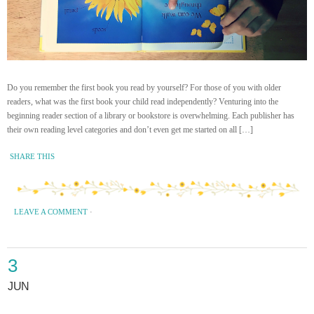
Do you remember the first book you read by yourself? For those of you with older
readers, what was the first book your child read independently? Venturing into the
beginning reader section of a library or bookstore is overwhelming. Each publisher has
their own reading level categories and don’t even get me started on all […]
SHARE THIS
LEAVE A COMMENT
·
3
JUN