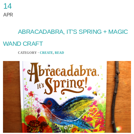
14
APR
ABRACADABRA, IT’S SPRING + MAGIC
WAND CRAFT
CATEGORY ·
CREATE
,
READ