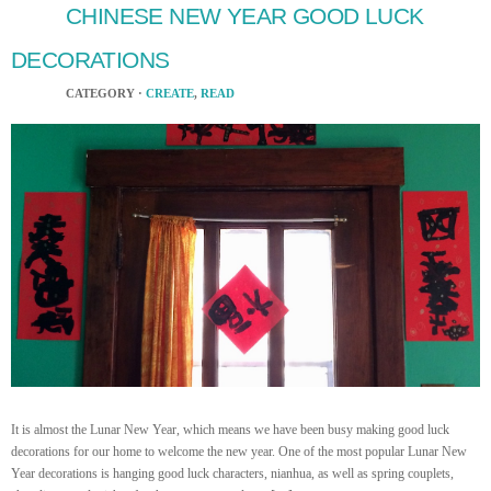
CHINESE NEW YEAR GOOD LUCK
DECORATIONS
CATEGORY ·
CREATE
,
READ
It is almost the Lunar New Year, which means we have been busy making good luck
decorations for our home to welcome the new year. One of the most popular Lunar New
Year decorations is hanging good luck characters, nianhua, as well as spring couplets,