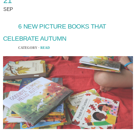
21
SEP
6 NEW PICTURE BOOKS THAT
CELEBRATE AUTUMN
CATEGORY ·
READ