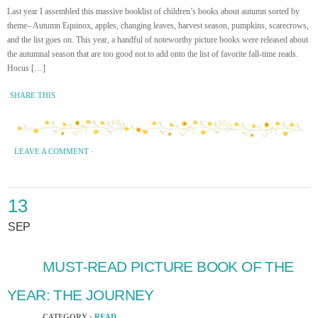
Last year I assembled this massive booklist of children’s books about autumn sorted by
theme– Autumn Equinox, apples, changing leaves, harvest season, pumpkins, scarecrows,
and the list goes on. This year, a handful of noteworthy picture books were released about
the autumnal season that are too good not to add onto the list of favorite fall-time reads.
Hocus […]
SHARE THIS
LEAVE A COMMENT
·
13
SEP
MUST-READ PICTURE BOOK OF THE
YEAR: THE JOURNEY
CATEGORY ·
READ