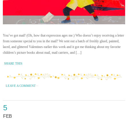
You’ve got mail! (Oh, how that expression ages me.) Who doesn’t enjoy receiving a letter
from someone special to you in the mail? We sent out a batch of freshly glued, painted,
laced, and glittered Valentines earlier this week and it got me thinking about my favorite
children’s picture books about mail, mail carriers, and […]
SHARE THIS
LEAVE A COMMENT
·
5
FEB