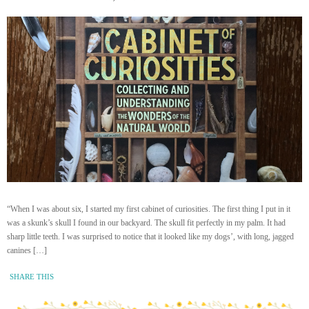
“When I was about six, I started my first cabinet of curiosities. The first thing I put in it
was a skunk’s skull I found in our backyard. The skull fit perfectly in my palm. It had
sharp little teeth. I was surprised to notice that it looked like my dogs’, with long, jagged
canines […]
SHARE THIS