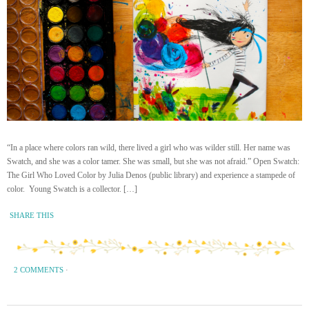
“In a place where colors ran wild, there lived a girl who was wilder still. Her name was
Swatch, and she was a color tamer. She was small, but she was not afraid.” Open Swatch:
The Girl Who Loved Color by Julia Denos (public library) and experience a stampede of
color. Young Swatch is a collector. […]
SHARE THIS
2 COMMENTS
·