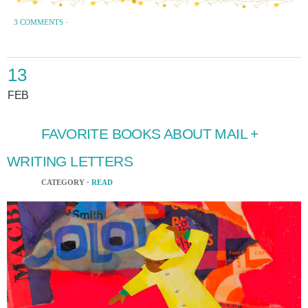
3 COMMENTS
·
13
FEB
FAVORITE BOOKS ABOUT MAIL +
WRITING LETTERS
CATEGORY ·
READ