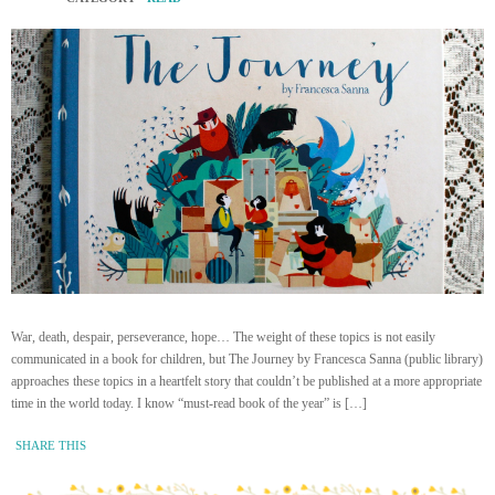
War, death, despair, perseverance, hope… The weight of these topics is not easily
communicated in a book for children, but The Journey by Francesca Sanna (public library)
approaches these topics in a heartfelt story that couldn’t be published at a more appropriate
time in the world today. I know “must-read book of the year” is […]
SHARE THIS