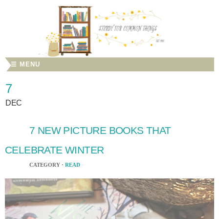
☰ MENU
7
DEC
7 NEW PICTURE BOOKS THAT
CELEBRATE WINTER
CATEGORY ·
READ