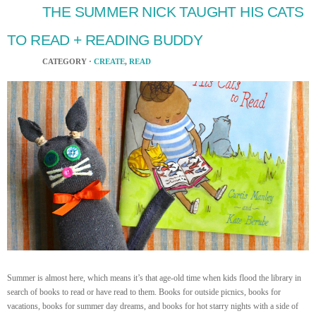
THE SUMMER NICK TAUGHT HIS CATS
TO READ + READING BUDDY
CATEGORY ·
CREATE
,
READ
Summer is almost here, which means it’s that age-old time when kids flood the library in
search of books to read or have read to them. Books for outside picnics, books for
vacations, books for summer day dreams, and books for hot starry nights with a side of