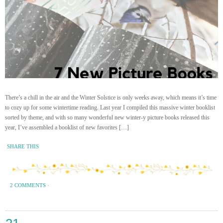
There’s a chill in the air and the Winter Solstice is only weeks away, which means it’s time
to cozy up for some wintertime reading. Last year I compiled this massive winter booklist
sorted by theme, and with so many wonderful new winter-y picture books released this
year, I’ve assembled a booklist of new favorites […]
SHARE THIS
2 COMMENTS
·