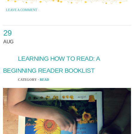
LEAVE A COMMENT
·
29
AUG
LEARNING HOW TO READ: A
BEGINNING READER BOOKLIST
CATEGORY ·
READ