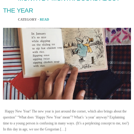
THE YEAR
CATEGORY ·
READ
Happy New Year! The new year is just around the corner, which also brings about the
question” “What does ‘Happy New Year’ mean”? What’s ‘a year’ anyway? Explaining
time to a young person is confusing in many ways. (It’s a perplexing concept to me, too!)
In this day in age, we use the Gregorian […]