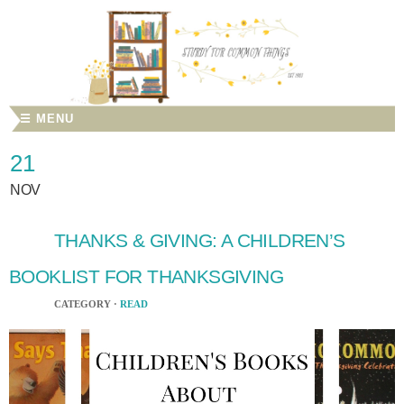
☰ MENU
21
NOV
THANKS & GIVING: A CHILDREN’S
BOOKLIST FOR THANKSGIVING
CATEGORY ·
READ