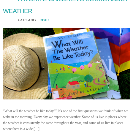
WEATHER
CATEGORY ·
READ
“What will the weather be like today?” It’s one of the first questions we think of when we
wake in the morning. Every day we experience weather. Some of us live in places where
the weather is consistently the same throughout the year, and some of us live in places
where there is a wide […]