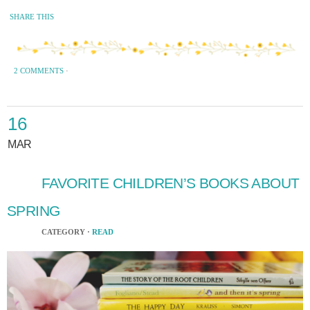
SHARE THIS
2 COMMENTS
·
16
MAR
FAVORITE CHILDREN’S BOOKS ABOUT
SPRING
CATEGORY ·
READ