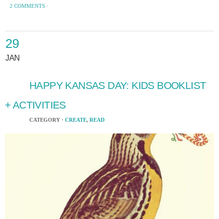
2 COMMENTS
·
29
JAN
HAPPY KANSAS DAY: KIDS BOOKLIST
+ ACTIVITIES
CATEGORY ·
CREATE
,
READ