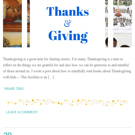
Thanksgiving is a great time for sharing stories. For many, Thanksgiving is a time to
reflect on the things we are grateful for and also how we can be generous to and mindful
of those around us. I wrote a post about how to mindfully read books about Thanksgiving
with kids— This booklist is an […]
SHARE THIS
LEAVE A COMMENT
·