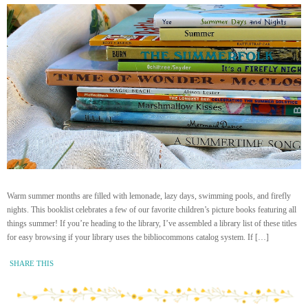
Warm summer months are filled with lemonade, lazy days, swimming pools, and firefly
nights. This booklist celebrates a few of our favorite children’s picture books featuring all
things summer! If you’re heading to the library, I’ve assembled a library list of these titles
for easy browsing if your library uses the bibliocommons catalog system. If […]
SHARE THIS