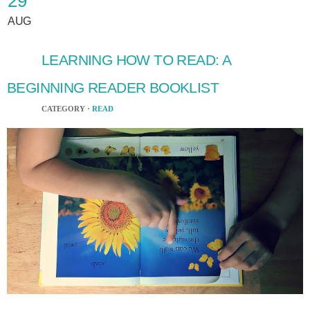
29
AUG
LEARNING HOW TO READ: A
BEGINNING READER BOOKLIST
CATEGORY ·
READ