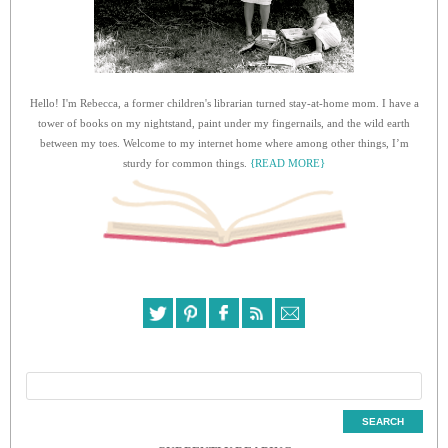
Hello! I'm Rebecca, a former children's librarian turned stay-at-home mom. I have a
tower of books on my nightstand, paint under my fingernails, and the wild earth
between my toes. Welcome to my internet home where among other things, I’m
sturdy for common things.
{READ MORE}