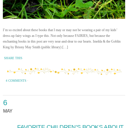
I’m so excited about these books that I may or may not be wearing a pair of my kids’
dress-up fairy wings as I type this. Not only because FAIRIES, but because the
enchanting books in this post are very near-and-dear to our hearts. Imelda & the Goblin
King by Briony May Smith (public library) […]
SHARE THIS
4 COMMENTS
·
6
MAY
FAVORITE CHILDREN’S BOOKS ABOUT