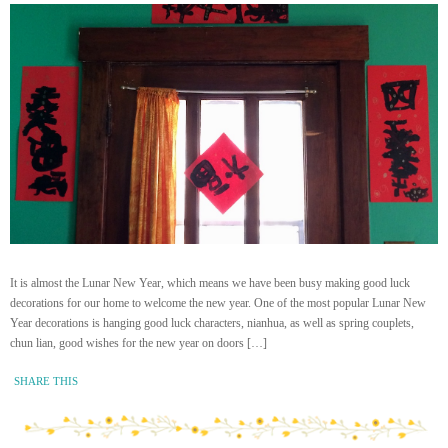
It is almost the Lunar New Year, which means we have been busy making good luck
decorations for our home to welcome the new year. One of the most popular Lunar New
Year decorations is hanging good luck characters, nianhua, as well as spring couplets,
chun lian, good wishes for the new year on doors […]
SHARE THIS