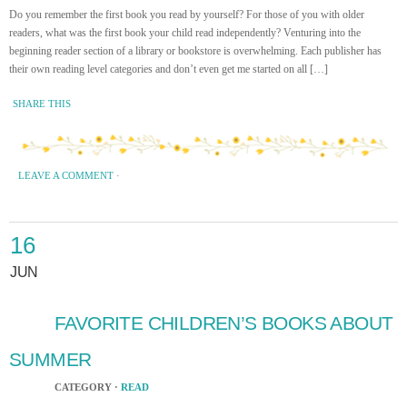
Do you remember the first book you read by yourself? For those of you with older
readers, what was the first book your child read independently? Venturing into the
beginning reader section of a library or bookstore is overwhelming. Each publisher has
their own reading level categories and don’t even get me started on all […]
SHARE THIS
LEAVE A COMMENT
·
16
JUN
FAVORITE CHILDREN’S BOOKS ABOUT
SUMMER
CATEGORY ·
READ