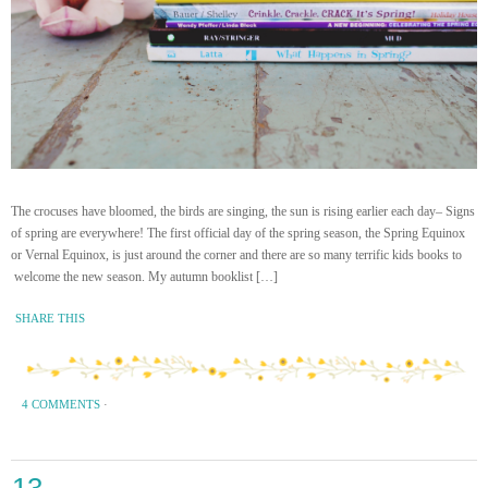
The crocuses have bloomed, the birds are singing, the sun is rising earlier each day– Signs
of spring are everywhere! The first official day of the spring season, the Spring Equinox
or Vernal Equinox, is just around the corner and there are so many terrific kids books to
welcome the new season. My autumn booklist […]
SHARE THIS
4 COMMENTS
·
13