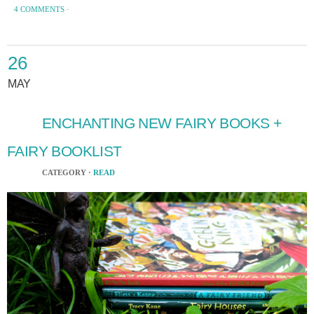
4 COMMENTS
·
26
MAY
ENCHANTING NEW FAIRY BOOKS +
FAIRY BOOKLIST
CATEGORY ·
READ