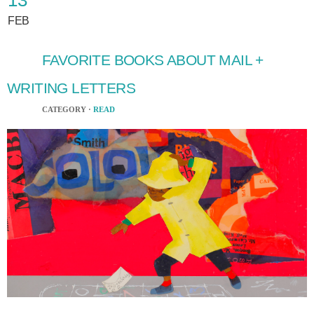
FEB
FAVORITE BOOKS ABOUT MAIL +
WRITING LETTERS
CATEGORY ·
READ