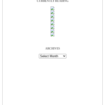
CURRENTLY READING
ARCHIVES
Archives