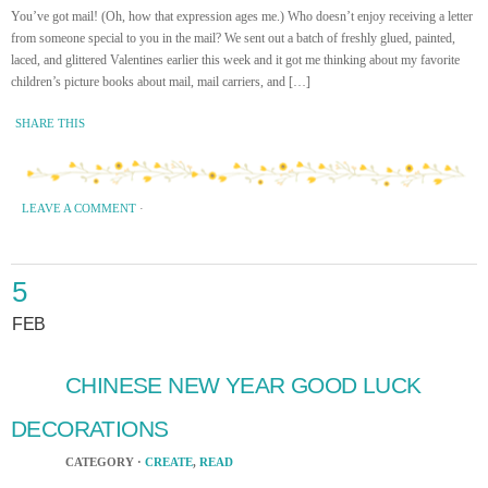
You’ve got mail! (Oh, how that expression ages me.) Who doesn’t enjoy receiving a letter
from someone special to you in the mail? We sent out a batch of freshly glued, painted,
laced, and glittered Valentines earlier this week and it got me thinking about my favorite
children’s picture books about mail, mail carriers, and […]
SHARE THIS
LEAVE A COMMENT
·
5
FEB
CHINESE NEW YEAR GOOD LUCK
DECORATIONS
CATEGORY ·
CREATE
,
READ