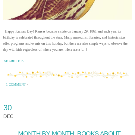
Happy Kansas Day! Kansas became a state on January 29, 1861 and each year its
birthday is celebrated throughout the state. Many museums, libraries, and historic sites
offer programs and events on this holiday, but there are also simple ways to observe the
day with kids regardless of where you are. Here are a […]
SHARE THIS
1 COMMENT
·
30
DEC
MONTH BY MONTH: BOOKS ABOUT