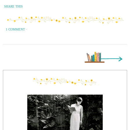
SHARE THIS
1 COMMENT
·
Next Page »