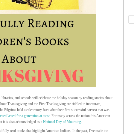
braries, and schools will celebrate the holiday season by reading stories about
out Thanksgiving and the First Thanksgiving are riddled in inaccurate,
he Pilgrims held a celebratory feast after their first successful harvest that was
lasted lasted for a generation at most
. For many across the nation this American
but it is also acknowledged as a
National Day of Mourning
.
ndfully read books that highlight American Indians. In the past, I’ve made the