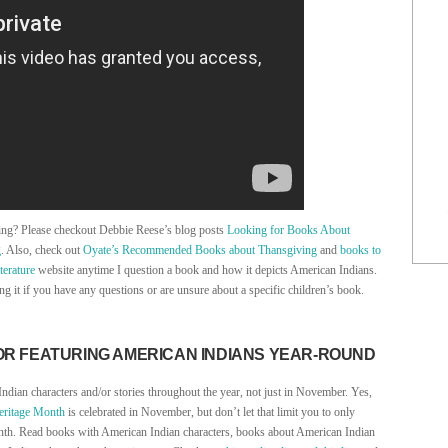
ving? Please checkout Debbie Reese’s blog posts
Looking for Books About
g
. Also, check out
Oyate’s Recommended Books about Thansgiving
and
books to
terature
website anytime I question a book and how it depicts American Indians.
ng it if you have any questions or are unsure about a specific children’s book.
OR FEATURING AMERICAN INDIANS YEAR-ROUND
Indian characters and/or stories throughout the year, not just in November. Yes,
eritage Month
is celebrated in November, but don’t let that limit you to only
nth. Read books with American Indian characters, books about American Indian