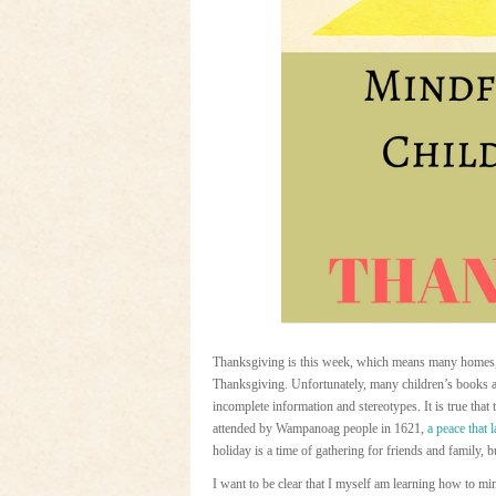
Thanksgiving is this week, which means many homes, li
Thanksgiving. Unfortunately, many children’s books ab
incomplete information and stereotypes. It is true that t
attended by Wampanoag people in 1621,
a peace that 
holiday is a time of gathering for friends and family, 
I want to be clear that I myself am learning how to mi