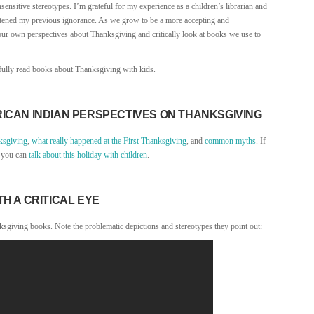
sitive stereotypes. I’m grateful for my experience as a children’s librarian and
htened my previous ignorance. As we grow to be a more accepting and
 our own perspectives about Thanksgiving and critically look at books we use to
fully read books about Thanksgiving with kids.
ICAN INDIAN PERSPECTIVES ON THANKSGIVING
ksgiving
,
what really happened at the First Thanksgiving
, and
common myths
. If
w you can
talk about this holiday with children
.
H A CRITICAL EYE
sgiving books. Note the problematic depictions and stereotypes they point out: