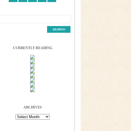
CURRENTLY READING
ARCHIVES
Archives