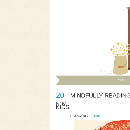
SFCT
20
MINDFULLY READIN
NOV
KIDS
CATEGORY ·
READ