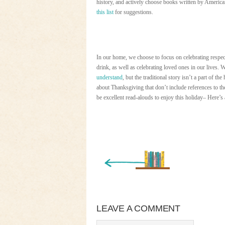
history, and actively choose books written by America
this list
for suggestions.
In our home, we choose to focus on celebrating respect
drink, as well as celebrating loved ones in our lives. W
understand
, but the traditional story isn’t a part of
about Thanksgiving that don’t include references to th
be excellent read-alouds to enjoy this holiday– Here’s
« Newer Entry
LEAVE A COMMENT