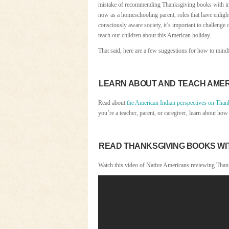
mistake of recommending Thanksgiving books with insen
now as a homeschooling parent, roles that have enlig
consciously aware society, it’s important to challenge
teach our children about this American holiday.
That said, here are a few suggestions for how to mind
LEARN ABOUT AND TEACH AMER
Read about
the American Indian perspectives on Than
you’re a teacher, parent, or caregiver, learn about ho
READ THANKSGIVING BOOKS WIT
Watch this video of Native Americans reviewing Thank