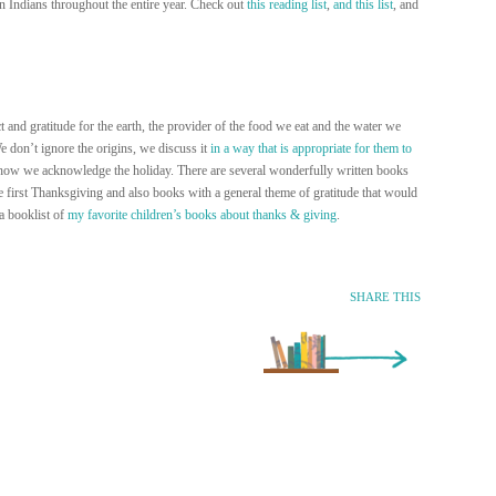
n Indians throughout the entire year. Check out
this reading list
,
and this list
, and
 and gratitude for the earth, the provider of the food we eat and the water we
e don’t ignore the origins, we discuss it
in a way that is appropriate for them to
 the how we acknowledge the holiday. There are several wonderfully written books
e first Thanksgiving and also books with a general theme of gratitude that would
 a booklist of
my favorite children’s books about thanks & giving
.
SHARE THIS
Older Entry »