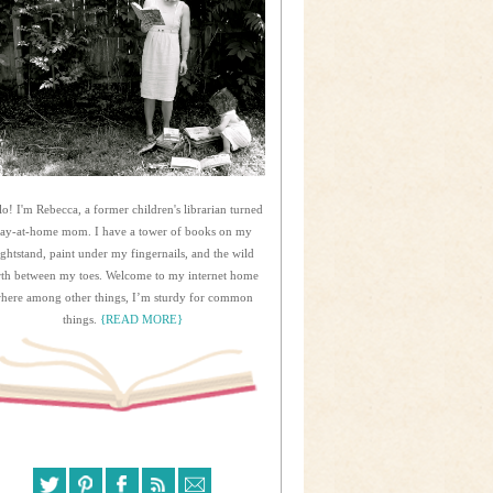
lo! I'm Rebecca, a former children's librarian turned
tay-at-home mom. I have a tower of books on my
ightstand, paint under my fingernails, and the wild
rth between my toes. Welcome to my internet home
here among other things, I’m sturdy for common
things.
{READ MORE}