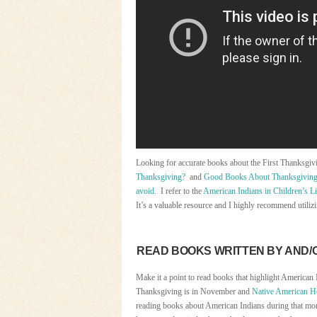
Looking for accurate books about the First Thanksgi
Thanksgiving?
and
Good Books About Thanksgivin
avoid
. I refer to the
American Indians in Children’s Li
It’s a valuable resource and I highly recommend utilizi
READ BOOKS WRITTEN BY AND/
Make it a point to read books that highlight American 
Thanksgiving is in November and
Native American H
reading books about American Indians during that mo