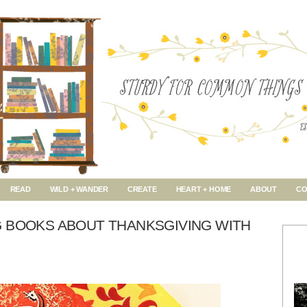
READ
WILD + WANDER
CREATE
HEART + HOME
ABOUT
CO
G BOOKS ABOUT THANKSGIVING WITH