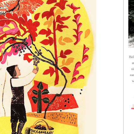
Hel
s
n
ea
w