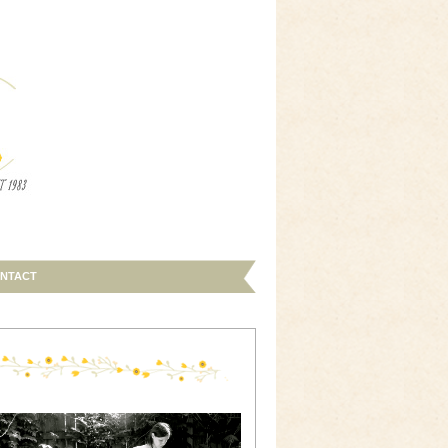
NTACT