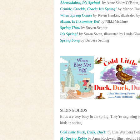
Abracadabra, It’s Spring!
by Anne Sibley O’Brien, 
Crinkle, Crackle, Crack: It’s Spring!
by Marion Dane
When Spring Comes
by Kevin Henkes, illustrated b
Mama, Is It Summer Yet?
by Nikki McClure
Spring Thaw
by Steven Schnur
It’s Spring!
by Susan Swan, illustrated by Linda Gla
Spring Song
by Barbara Seuling
SPRING BIRDS
Birds are very busy in the spring. They’re migrating s
birds in spring.
Cold Little Duck, Duck, Duck
by Lisa Westberg Pete
My Spring Robin
by Anne Rockwell, illustrated by 