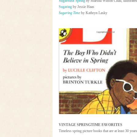
Sugarbush Spring
by Marsha Wilson Chall, illustrate
Sugaring
by Jessie Haas
Sugaring Time
by Kathryn Lasky
VINTAGE SPRINGTIME FAVORITES
Timeless spring picture books that are at least 30 year