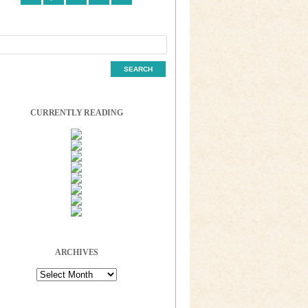
CURRENTLY READING
ARCHIVES
Archives