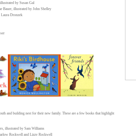
illustrated by Susan Gal
 Bauer, illustrated by John Shelley
y Laura Dronzek
sser
outh and building nest for their new family. These are a few books that highlight
rs, illustrated by Sam Williams
Harlow Rockwell and Lizzy Rockwell