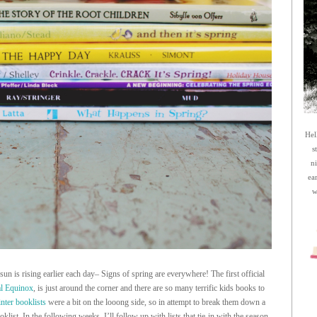
Hel
s
n
ea
w
un is rising earlier each day– Signs of spring are everywhere! The first official
l Equinox
, is just around the corner and there are so many terrific kids books to
nter booklists
were a bit on the looong side, so in attempt to break them down a
oklist. In the following weeks, I’ll follow up with lists that tie-in with the season