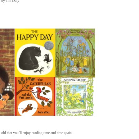
d by Jim Daly
s old that you’ll enjoy reading time and time again.