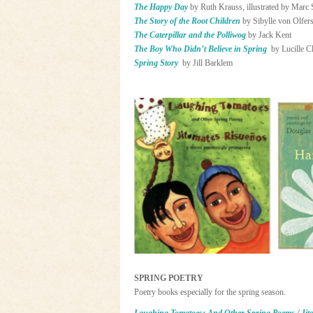
The Happy Day
by Ruth Krauss, illustrated by Marc
The Story of the Root Children
by Sibylle von Olfer
The Caterpillar and the Polliwog
by Jack Kent
The Boy Who Didn’t Believe in Spring
by Lucille Cl
Spring Story
by Jill Barklem
SPRING POETRY
Poetry books especially for the spring season.