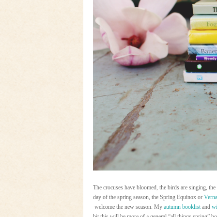
The crocuses have bloomed, the birds are singing, the s
day of the spring season, the Spring Equinox or
Verna
welcome the new season. My
autumn booklist
and
wi
bit this will be more of a general “all things spring” bo