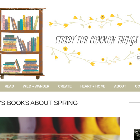
READ
WILD + WANDER
CREATE
HEART + HOME
ABOUT
CO
’S BOOKS ABOUT SPRING