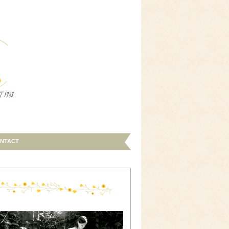
NTACT