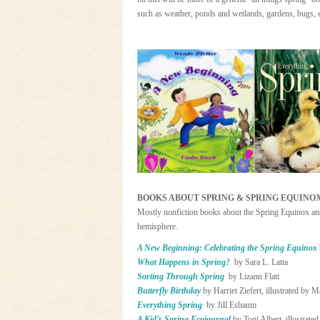
such as weather, ponds and wetlands, gardens, bugs, e
BOOKS ABOUT SPRING & SPRING EQUINO
Mostly nonfiction books about the Spring Equinox and 
hemisphere.
A New Beginning: Celebrating the Spring Equinox
What Happens in Spring?
by Sara L. Latta
Sorting Through Spring
by Lizann Flatt
Butterfly Birthday
by Harriet Ziefert, illustrated by 
Everything Spring
by Jill Esbaum
A Kid’s Spring Ecojournal
by Toni Albert, illustrate