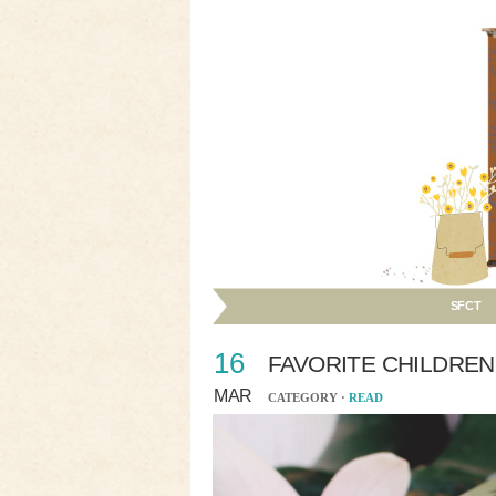
SFCT
16
FAVORITE CHILDREN
MAR
CATEGORY ·
READ