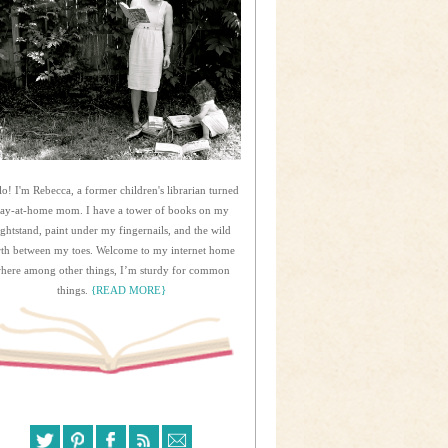
lo! I'm Rebecca, a former children's librarian turned
tay-at-home mom. I have a tower of books on my
ightstand, paint under my fingernails, and the wild
rth between my toes. Welcome to my internet home
here among other things, I’m sturdy for common
things.
{READ MORE}