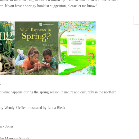
tc. If you have a springy booklist suggestion, please let me know!
X
what happens during the spring season in nature and culturally in the northern
by Wendy Pfeffer, illustrated by Linda Bleck
Mark Jones
d by Margaret Brandt