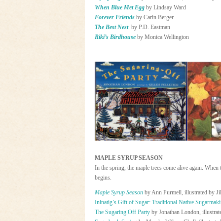
When Blue Met Egg
by Lindsay Ward
Forever Friends
by Carin Berger
The Best Nest
by P.D. Eastman
Riki’s Birdhouse
by Monica Wellington
MAPLE SYRUP SEASON
In the spring, the maple trees come alive again. When
begins.
Maple Syrup Season
by Ann Purmell, illustrated by Ji
Ininatig’s Gift of Sugar: Traditional Native Sugarmak
The Sugaring Off Party
by Jonathan London, illustrate