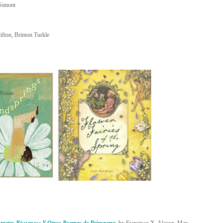
 Simont
s
ifton, Brinton Turkle