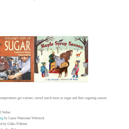
 temperatures get warmer, stored starch turns to sugar and then sugaring season
ll Weber
ing
by Laura Waterman Wittstock
d by Gilles Pelletier