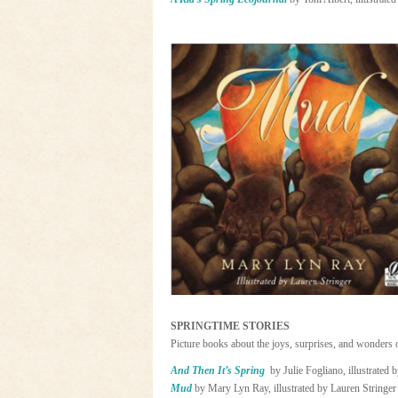
SPRINGTIME STORIES
Picture books about the joys, surprises, and wonders 
And Then It’s Spring
by Julie Fogliano, illustrated 
Mud
by Mary Lyn Ray, illustrated by Lauren Stringer