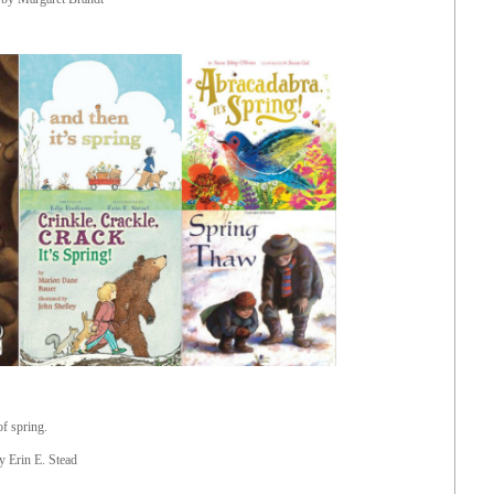
of spring.
by Erin E. Stead