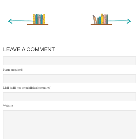
« Newer Entry
Older Entry »
LEAVE A COMMENT
Name (required)
Mail (will not be published) (required)
Website