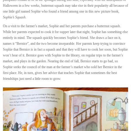
Halloween in a few weeks, butternut squash may take rise in their popularity all because of
one little girl named Sophie who found a friend among one in this new picture book,
Sophie’s Squash
.
On a visit to the farmer’s market, Sophie and her parents purchase a butternut squash.
While her parents expected to cook it for supper later that night, Sophie has something else
entirely in mind. The squash quickly becomes Sophie’s friend. She draws a face on it,
names it “Bernice”, and the two become inseparable. Her parents keep trying to convince
Sophie that Bernice is in fact a squash and that they will have to cook her soon, but Sophie
won’t hear of it. Bernice goes with Sophie to the library, on regular trips to the farmer’s
market, and plays in the garden. Nearing the end of fall, Bernice starts to go bad, so
Sophie seeks the council of the man at the farmer’s market who sold her Bernice in the
first place. He, in turn, gives her advice that teaches Sophie that sometimes the best
friendships just need a little room to grow.