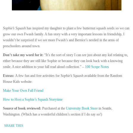
Sophie’s Squash
has inspired my daughter to plant a few butternut squash seeds so we can
grow our own Fwash family. A fun story with a very important lessons in friendship, I
wouldn’t be surprised if we see more Fwash’s and Bernice’s nestled in the arms of
preschoolers around town.
Don’t take my word for it:
“It’s the sort of story I can see just about any kid relating to,
either because they are still like Sophie or because they can look back with a knowing
smile. A nice addition to your fall read aloud collection.” –
100 Scope Notes
Extras:
A few fun and free activities for
Sophie’s Squash
available from the Random
House Kids website:
Make Your Own Fall Friend
How to Host a Sophie’s Squash Storytime
Source of book reviewed:
Purchased at the
University Book Store
in Seattle,
Washington. (Which has a wonderful children’s section if I do say so!)
SHARE THIS