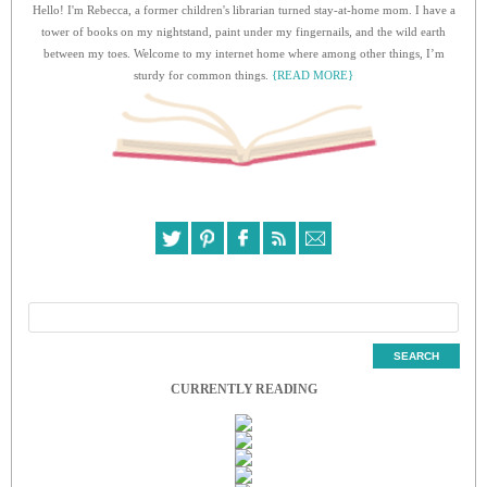
Hello! I'm Rebecca, a former children's librarian turned stay-at-home mom. I have a
tower of books on my nightstand, paint under my fingernails, and the wild earth
between my toes. Welcome to my internet home where among other things, I’m
sturdy for common things.
{READ MORE}
CURRENTLY READING