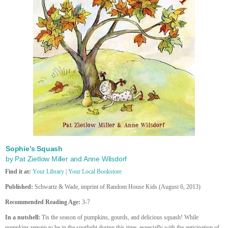
Sophie’s Squash
by Pat Zietlow Miller and Anne Wilsdorf
Find it at:
Your Library
|
Your Local Bookstore
Published:
Schwartz & Wade, imprint of Random House Kids (August 6, 2013)
Recommended Reading Age:
3-7
In a nutshell:
Tis the season of pumpkins, gourds, and delicious squash! While
pumpkins remain to be in the spotlight during this time, especially with the anticipation of