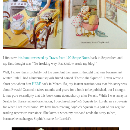
I first saw
this book reviewed by Travis from 100 Scope Notes
back in September, and
my first thought was “No freaking way. Pat Zietlow reads my blog!”
Well, I know that’s probably not the case, but the reason I thought that was because last
winter Little L had a butternut squash friend named “Fwash the Squash”. I even wrote a
short post about him
HERE
back in March. So, my instant reaction was that this story was
about Fwash! Granted it takes months and years for a book to be published, but I thought
it was pure serendipity that this book came about shortly after Fwash. While I was away in
Seattle for library school orientation, I purchased
Sophie’s Squash
for Lorelei as a souvenir
for when I returned home. We have been reading
Sophie’s Squash
as a part of our regular
reading repertoire ever since. She loves it when my husband reads the story to her,
because he exchanges Sophie’s name for Lorelei’s.