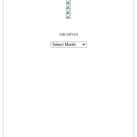
ARCHIVES
Archives