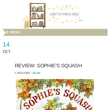
☰ MENU
14
OCT
REVIEW: SOPHIE’S SQUASH
CATEGORY ·
READ