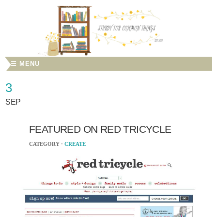
☰ MENU
3
SEP
FEATURED ON RED TRICYCLE
CATEGORY ·
CREATE