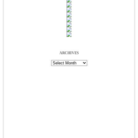
ARCHIVES
Archives