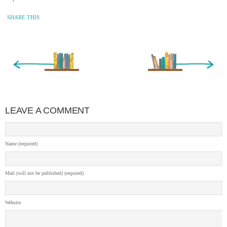
SHARE THIS
« Newer Entry
Older Entry »
LEAVE A COMMENT
Name (required)
Mail (will not be published) (required)
Website