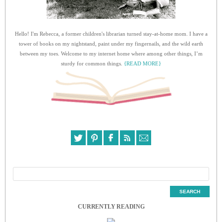
Hello! I'm Rebecca, a former children's librarian turned stay-at-home mom. I have a
tower of books on my nightstand, paint under my fingernails, and the wild earth
between my toes. Welcome to my internet home where among other things, I’m
sturdy for common things.
{READ MORE}
CURRENTLY READING