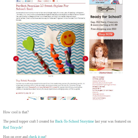
How cool is that?
The pencil topper craft I created for
Back-To-School Storytime
last year was featured on
Red Tricycle
!
Hop on over and
c
heck it out
!