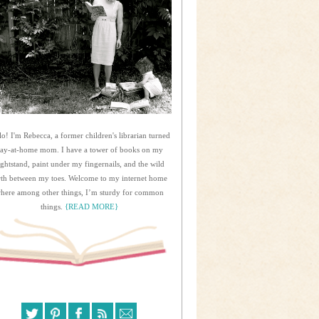
lo! I'm Rebecca, a former children's librarian turned
tay-at-home mom. I have a tower of books on my
ightstand, paint under my fingernails, and the wild
rth between my toes. Welcome to my internet home
here among other things, I’m sturdy for common
things.
{READ MORE}