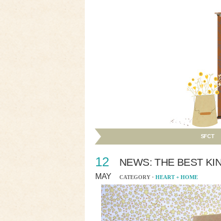
SFCT
12
NEWS: THE BEST KI
MAY
CATEGORY ·
HEART + HOME