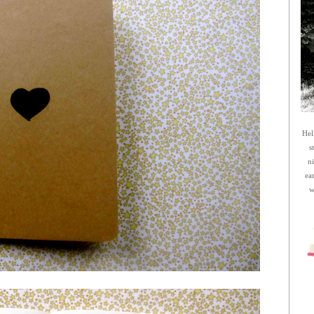
Hel
s
n
ea
w