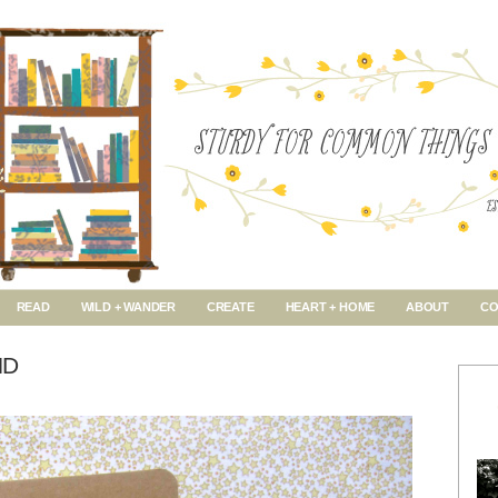
READ
WILD + WANDER
CREATE
HEART + HOME
ABOUT
CO
ND