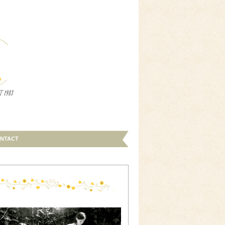
NTACT