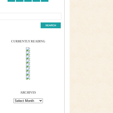
CURRENTLY READING
ARCHIVES
Archives