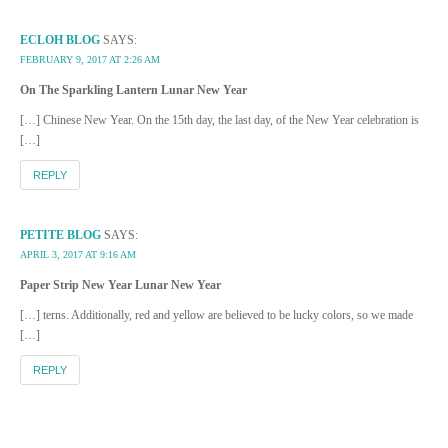
ECLOH BLOG
SAYS:
FEBRUARY 9, 2017 AT 2:26 AM
On The Sparkling Lantern Lunar New Year
[…] Chinese New Year. On the 15th day, the last day, of the New Year celebration is
[…]
REPLY
PETITE BLOG
SAYS:
APRIL 3, 2017 AT 9:16 AM
Paper Strip New Year Lunar New Year
[…] terns. Additionally, red and yellow are believed to be lucky colors, so we made
[…]
REPLY