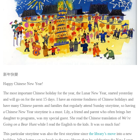
新年快樂
Happy Chinese New Year!
The most important Chinese holiday for the year, the Lunar New Year, started yesterday
and will go on for the next 15 days. I have an extreme fondness of Chinese holidays and
have many Chinese parents and families that regularly attend Sunday storytime, so having
a Chinese New Year storytime is a must. Lily, a friend and parent who often brings her
daughter to programs, was my special guest. She read the Chinese translation of
We’re
Going on a Bear Hunt
while I read the English to the kids. It was so much fun!
This particular storytime was also the first storytime since
the library’s move
into a new