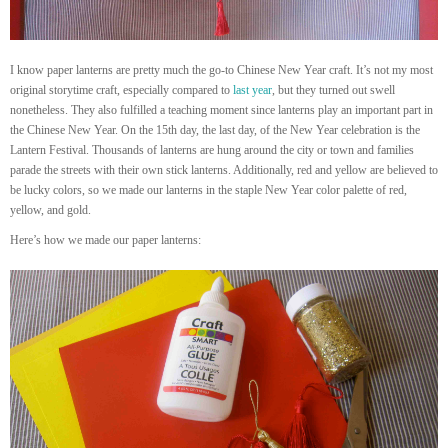
I know paper lanterns are pretty much the go-to Chinese New Year craft. It’s not my most
original storytime craft, especially compared to
last year
, but they turned out swell
nonetheless. They also fulfilled a teaching moment since lanterns play an important part in
the Chinese New Year. On the 15th day, the last day, of the New Year celebration is the
Lantern Festival. Thousands of lanterns are hung around the city or town and families
parade the streets with their own stick lanterns. Additionally, red and yellow are believed to
be lucky colors, so we made our lanterns in the staple New Year color palette of red,
yellow, and gold.
Here’s how we made our paper lanterns: