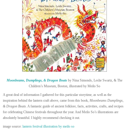
Moonbeams, Dumplings, & Dragon Boats
by Nina Simonds, Leslie Swartz, & The
Children’s Museum, Boston, illustrated by Meilo So
A great deal of information I gathered for this particular storytime, as well as the
inspiration behind the lantern craft above, came from this book,
Moonbeams Dumplings,
& Dragon Boats
. A fantastic guide of ancient folklore, facts, activities, crafts, and recipes
for celebrating Chinese festivals throughout the year. And Meilo So’s illustrations are
absolutely beautiful. I highly recommend checking it out.
image source:
lantern festival illustration by meilo so