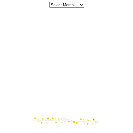
Archives