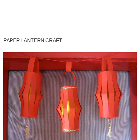
PAPER LANTERN CRAFT: