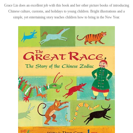
Grace Lin does an excellent job with this book and her other picture books of introducing
Chinese culture, customs, and holidays to young children. Bright illustrations and a
simple, yet entertaining story teaches children how to bring in the New Year.