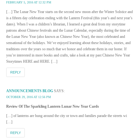
FEBRUARY 5, 2016 AT 12:32 PM
[…] The Lunar New Year starts on the second new moon after the Winter Solstice and
is a fifteen day celebration ending with the Lantern Festival (this year’s and next year’s
dates). When I was a children’s librarian, I learned a great deal from my storytime
patrons about Chinese festivals and the Lunar Calendar, especially during the time of
the Lunar New Year (also known as Chinese New Year), the most celebrated and
sensational of the holidays. We’ve enjoyed learning about these holidays, stories, and
traditions over the years so much that we honor and celebrate them in our home. If
you’re interested in more books and crafts, take a look at my past Chinese New Year
Storytimes HERE and HERE. […]
REPLY
ANNOUNCEMENTS BLOG
SAYS:
OCTOBER 29, 2016 AT 12:56 PM
Review Of The Sparkling Lantern Lunar New Year Cards
[…] of lanterns are hung around the city or town and families parade the streets wi
[…]
REPLY