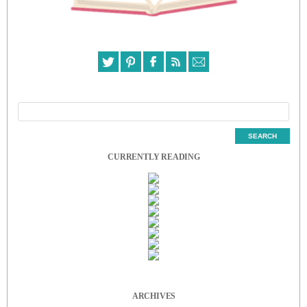
CURRENTLY READING
ARCHIVES