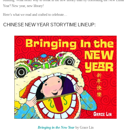
building. What better way to break in the new library than by celebrating the New Lunar
Year? New year, new library!
Here’s what we read and crafted to celebrate…
CHINESE NEW YEAR STORYTIME LINEUP:
Bringing in the New Year
by Grace Lin