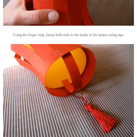
Using the longer strip, fasten both ends to the inside of the lantern using tape.