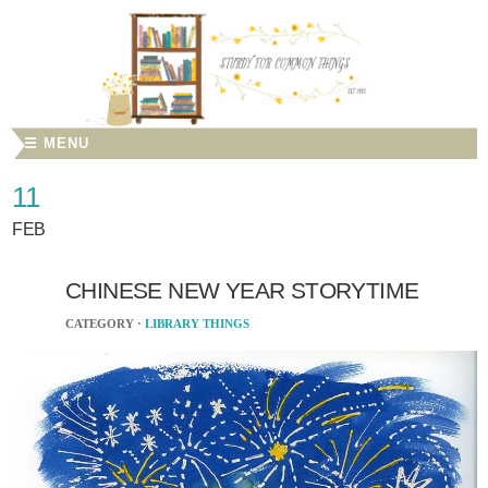
☰ MENU
11
FEB
CHINESE NEW YEAR STORYTIME
CATEGORY ·
LIBRARY THINGS