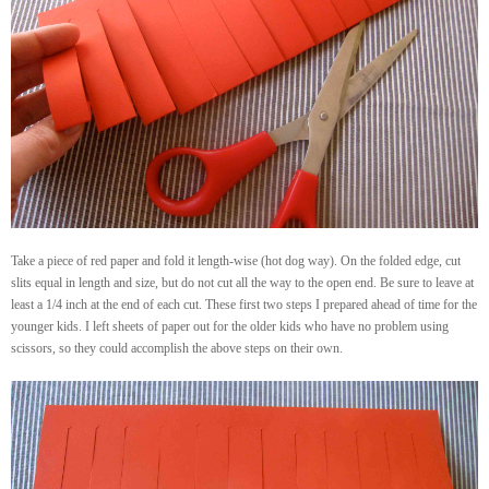
Take a piece of red paper and fold it length-wise (hot dog way). On the folded edge, cut
slits equal in length and size, but do not cut all the way to the open end. Be sure to leave at
least a 1/4 inch at the end of each cut. These first two steps I prepared ahead of time for the
younger kids. I left sheets of paper out for the older kids who have no problem using
scissors, so they could accomplish the above steps on their own.