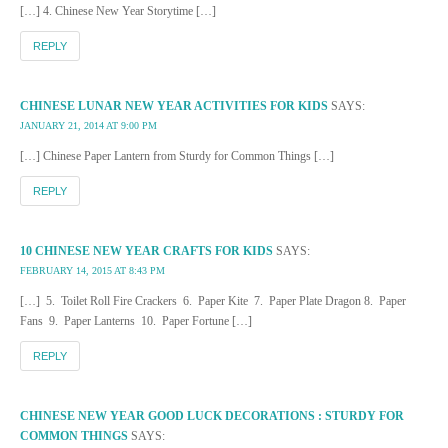
[…] 4. Chinese New Year Storytime […]
REPLY
CHINESE LUNAR NEW YEAR ACTIVITIES FOR KIDS
SAYS:
JANUARY 21, 2014 AT 9:00 PM
[…] Chinese Paper Lantern from Sturdy for Common Things […]
REPLY
10 CHINESE NEW YEAR CRAFTS FOR KIDS
SAYS:
FEBRUARY 14, 2015 AT 8:43 PM
[…] 5. Toilet Roll Fire Crackers 6. Paper Kite 7. Paper Plate Dragon 8. Paper
Fans 9. Paper Lanterns 10. Paper Fortune […]
REPLY
CHINESE NEW YEAR GOOD LUCK DECORATIONS : STURDY FOR
COMMON THINGS
SAYS: