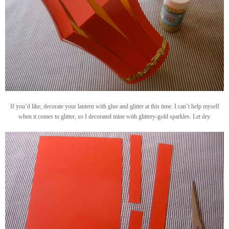
If you’d like, decorate your lantern with glue and glitter at this time. I can’t help myself
when it comes to glitter, so I decorated mine with glittery-gold sparkles. Let dry.