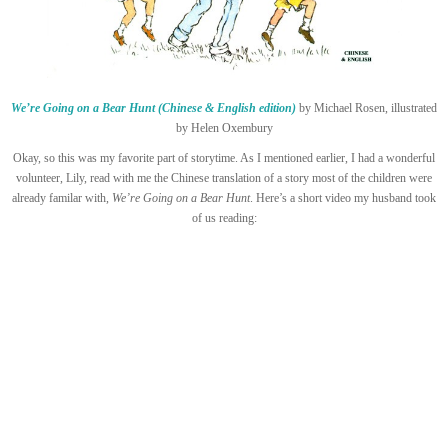
We’re Going on a Bear Hunt (Chinese & English edition)
by Michael Rosen, illustrated
by Helen Oxembury
Okay, so this was my favorite part of storytime. As I mentioned earlier, I had a wonderful
volunteer, Lily, read with me the Chinese translation of a story most of the children were
already familar with,
We’re Going on a Bear Hunt
. Here’s a short video my husband took
of us reading: