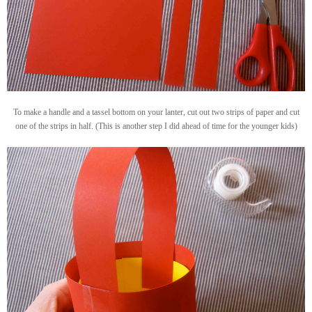
To make a handle and a tassel bottom on your lanter, cut out two strips of paper and cut
one of the strips in half. (This is another step I did ahead of time for the younger kids)