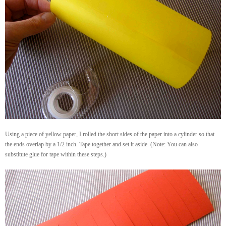
Using a piece of yellow paper, I rolled the short sides of the paper into a cylinder so that
the ends overlap by a 1/2 inch. Tape together and set it aside. (Note: You can also
substitute glue for tape within these steps.)