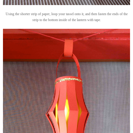
Using the shorter strip of paper, loop your tassel onto it, and then fasten the ends of the
strip to the bottom inside of the lantern with tape.