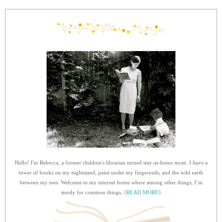
Hello! I'm Rebecca, a former children's librarian turned stay-at-home mom. I have a
tower of books on my nightstand, paint under my fingernails, and the wild earth
between my toes. Welcome to my internet home where among other things, I’m
sturdy for common things.
{READ MORE}