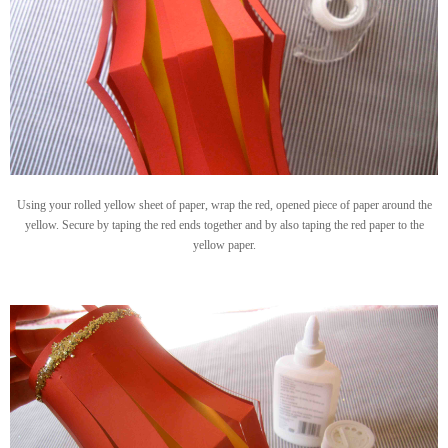
Using your rolled yellow sheet of paper, wrap the red, opened piece of paper around the
yellow. Secure by taping the red ends together and by also taping the red paper to the
yellow paper.