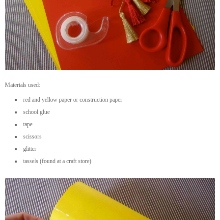
Materials used:
red and yellow paper or construction paper
school glue
tape
scissors
glitter
tassels (found at a craft store)