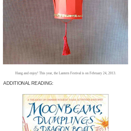
Hang and enjoy! This year, the Lantern Festival is on February 24, 2013.
ADDITIONAL READING: