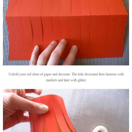
Unfold your red sheet of paper and decorate. The kids decorated their lanterns with
markers and later with glitter.