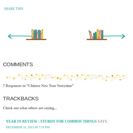
SHARE THIS
« Newer Entry
Older Entry »
COMMENTS
7 Responses to “Chinese New Year Storytime”
TRACKBACKS
Check out what others are saying...
YEAR IN REVIEW : STURDY FOR COMMON THINGS
SAYS:
DECEMBER 31, 2013 AT 7:51 PM