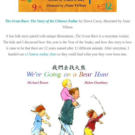
The Great Race: The Story of the Chinese Zodiac
by Dawn Casey, illustrated by Anne
Wilson
A fun folk story paired with unique illustrations,
The Great Race
is a storytime winner.
The kids and I discussed how this year is the Year of the Snake, and how this story is how
it came to be that there are 12 years named after 12 different animals. After storytime, I
handed out
a Chinese zodiac chart
so they could find what year they were born into.