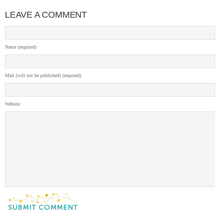
LEAVE A COMMENT
Name (required)
Mail (will not be published) (required)
Website