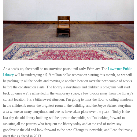
As a heads up, there will be no storytime posts until early February. The
Lawrence Public
Library
will be undergoing a $19 million dollar renovation starting this month, so we will
be packing up all the books and moving to another location over the next couple of weeks
before the construction starts. The library’s storytimes and children’s programs will start
back up once we’re all settled in the temporary space, a few blocks away from the library’s
current location. It’s a bittersweet situation. I’m going to miss the floor to ceiling windows
in the children’s room, the brightest room in the building, and the Joyce Steiner storytime
area where so many storytimes and events have taken place over the years.. Today is the
last day the old library building will be open to the public, so I’m looking forward to
assisting all the patrons who frequent the library today and at the end of today, say
goodbye to the old and look forward to the new. Change is inevitable, and I can feel many
great things ahead in 2013.