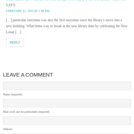
SAYS:
FEBRUARY 11, 2013 AT 2:08 PM
[…] particular storytime was also the first storytime since the library’s move into a
new building. What better way to break in the new library than by celebrating the New
Lunar […]
REPLY
LEAVE A COMMENT
Name (required)
Mail (will not be published) (required)
Website