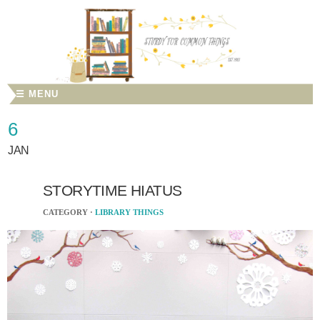
☰ MENU
6
JAN
STORYTIME HIATUS
CATEGORY ·
LIBRARY THINGS