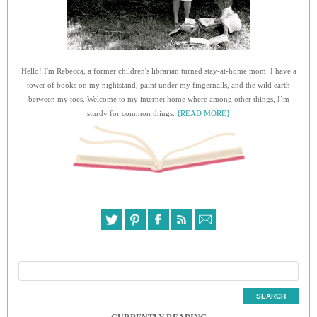
Hello! I'm Rebecca, a former children's librarian turned stay-at-home mom. I have a
tower of books on my nightstand, paint under my fingernails, and the wild earth
between my toes. Welcome to my internet home where among other things, I’m
sturdy for common things.
{READ MORE}