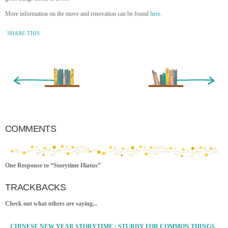
More information on the move and renovation can be found
here
.
SHARE THIS
« Newer Entry
Older Entry »
COMMENTS
One Response to “Storytime Hiatus”
TRACKBACKS
Check out what others are saying...
CHINESE NEW YEAR STORYTIME : STURDY FOR COMMON THINGS