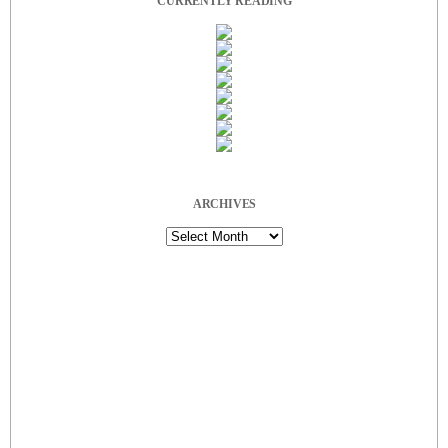
CURRENTLY READING
ARCHIVES
Archives