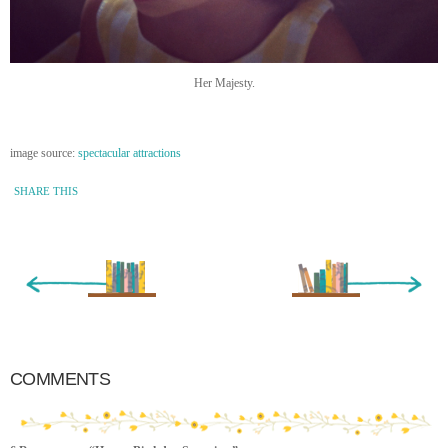
Her Majesty.
image source:
spectacular attractions
SHARE THIS
« Newer Entry
Older Entry »
COMMENTS