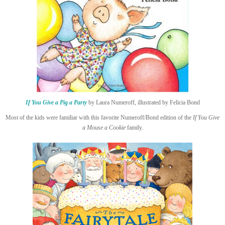
If You Give a Pig a Party
by Laura Numeroff, illustrated by Felicia Bond
Most of the kids were familiar with this favorite Numeroff/Bond edition of the
If You Give
a Mouse a Cookie
family.