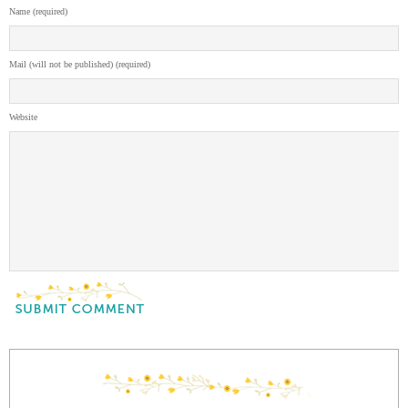
Name (required)
Mail (will not be published) (required)
Website