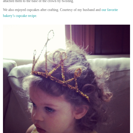
attached them to the base of the crown by twisting.
We also enjoyed cupcakes after crafting. Courtesy of my husband and
our favorite
bakery’s cupcake recipe
.