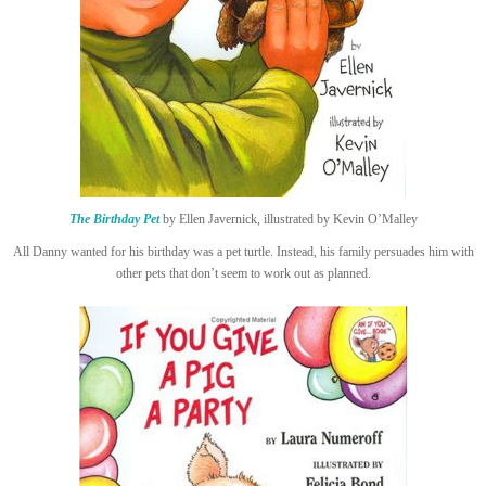
The Birthday Pet
by Ellen Javernick, illustrated by Kevin O’Malley
All Danny wanted for his birthday was a pet turtle. Instead, his family persuades him with
other pets that don’t seem to work out as planned.