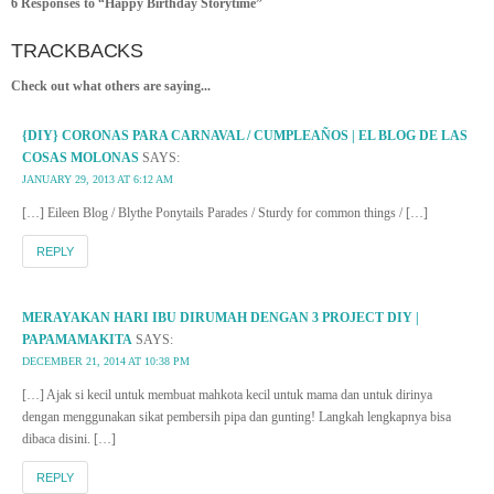
6 Responses to “Happy Birthday Storytime”
TRACKBACKS
Check out what others are saying...
{DIY} CORONAS PARA CARNAVAL / CUMPLEAÑOS | EL BLOG DE LAS
COSAS MOLONAS
SAYS:
JANUARY 29, 2013 AT 6:12 AM
[…] Eileen Blog / Blythe Ponytails Parades / Sturdy for common things / […]
REPLY
MERAYAKAN HARI IBU DIRUMAH DENGAN 3 PROJECT DIY |
PAPAMAMAKITA
SAYS:
DECEMBER 21, 2014 AT 10:38 PM
[…] Ajak si kecil untuk membuat mahkota kecil untuk mama dan untuk dirinya
dengan menggunakan sikat pembersih pipa dan gunting! Langkah lengkapnya bisa
dibaca disini. […]
REPLY