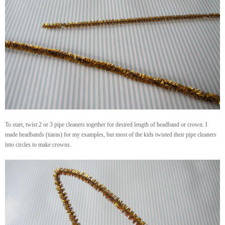
To start, twist 2 or 3 pipe cleaners together for desired length of headband or crown. I
made headbands (tiaras) for my examples, but most of the kids twisted their pipe cleaners
into circles to make crowns.