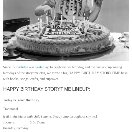
Since
L’s birthday was yesterday
, to celebrate her birthday, and the past and upcoming
birthdays of the storytime clan, we threw a big HAPPY BIRTHDAY STORYTIME bash
with books, songs, crafts, and cupcakes!
HAPPY BIRTHDAY STORYTIME LINEUP:
Today Is Your Birthday
Traditional
(Fill in the blank with child’s name. Steady clap throughout rhyme.)
Today is ________’s birthday.
Birthday, birthday!