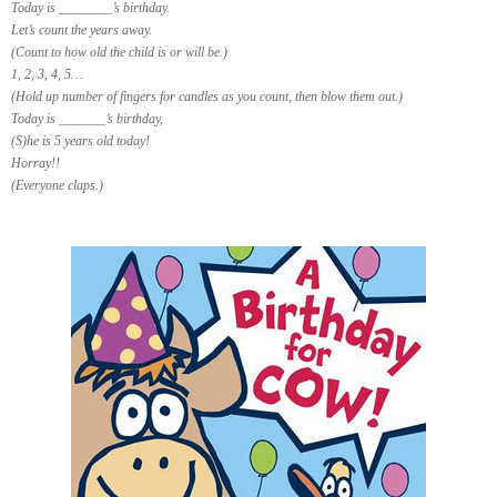
Today is ________’s birthday.
Let’s count the years away.
(Count to how old the child is or will be.)
1, 2, 3, 4, 5…
(Hold up number of fingers for candles as you count, then blow them out.)
Today is _______’s birthday,
(S)he is 5 years old today!
Horray!!
(Everyone claps.)