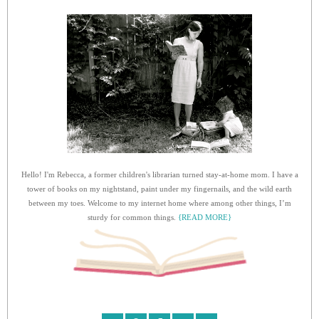
Hello! I'm Rebecca, a former children's librarian turned stay-at-home mom. I have a
tower of books on my nightstand, paint under my fingernails, and the wild earth
between my toes. Welcome to my internet home where among other things, I’m
sturdy for common things.
{READ MORE}