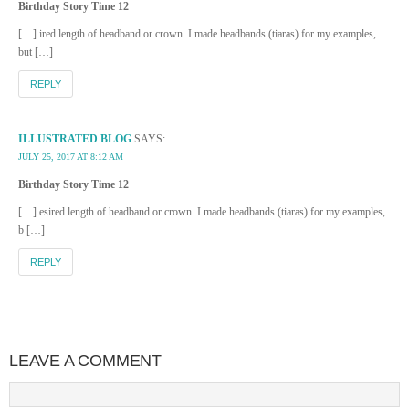
Birthday Story Time 12
[…] ired length of headband or crown. I made headbands (tiaras) for my examples,
but […]
REPLY
ILLUSTRATED BLOG
SAYS:
JULY 25, 2017 AT 8:12 AM
Birthday Story Time 12
[…] esired length of headband or crown. I made headbands (tiaras) for my examples,
b […]
REPLY
LEAVE A COMMENT