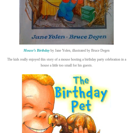
Mouse’s Birthday
by Jane Yolen, illustrated by Bruce Degen
The kids really enjoyed this story of a mouse hosting a birthday party celebration in a
house a little too small for his guests.