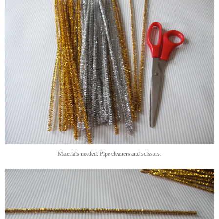
Materials needed: Pipe cleaners and scissors.