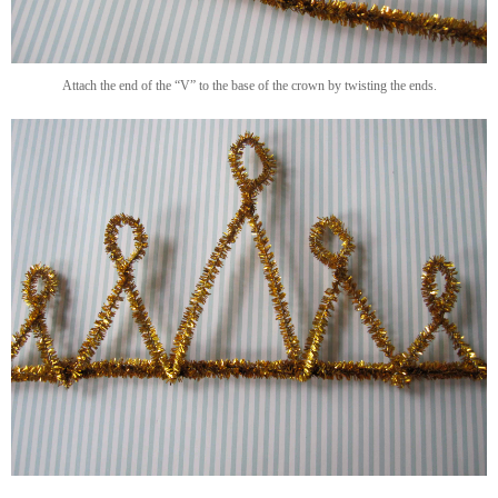
Attach the end of the “V” to the base of the crown by twisting the ends.