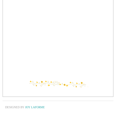
DESIGNED BY
JOY LAFORME