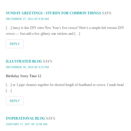
SUNDAY GREETINGS : STURDY FOR COMMON THINGS
SAYS:
DECEMBER 27, 2015 AT 9:50 AM
[…] fancy is this DIY retro New Year’s Eve crown? Here’s a simple kid version DIY
crown — Just add a few glittery star stickers and […]
REPLY
ILLUSTRATED BLOG
SAYS:
DECEMBER 30, 2016 AT 4:53 PM
Birthday Story Time 12
[…] or 3 pipe cleaners together for desired length of headband or crown. I made head
[…]
REPLY
INSPIRATIONAL BLOG
SAYS:
JANUARY 17, 2017 AT 12:06 AM