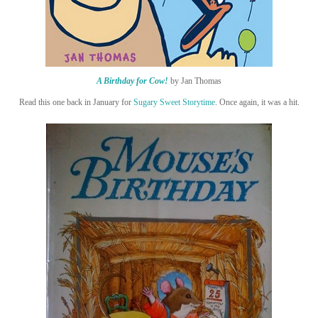
A Birthday for Cow!
by Jan Thomas
Read this one back in January for
Sugary Sweet Storytime
. Once again, it was a hit.