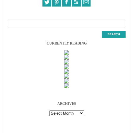
CURRENTLY READING
ARCHIVES
Archives