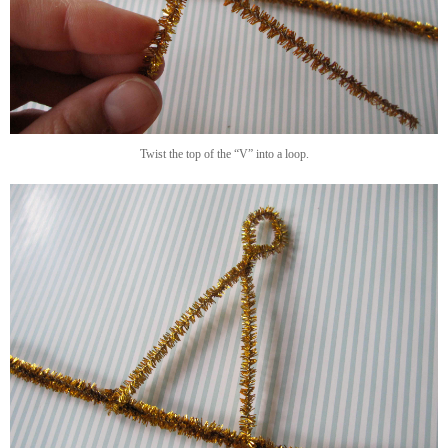
Twist the top of the “V” into a loop.