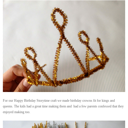
For our Happy Birthday Storytime craft we made birthday crowns fit for kings and
queens. The kids had a great time making them and had a few parents confessed that they
enjoyed making too.