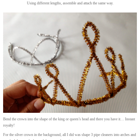
Using different lengths, assemble and attach the same way.
Bend the crown into the shape of the king or queen’s head and there you have it… Instant
royalty!
For the silver crown in the background, all I did was shape 3 pipe cleaners into arches and