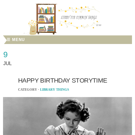
☰ MENU
9
JUL
HAPPY BIRTHDAY STORYTIME
CATEGORY ·
LIBRARY THINGS