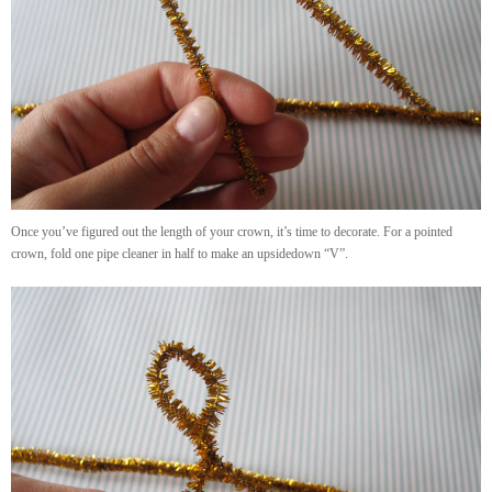
Once you’ve figured out the length of your crown, it’s time to decorate. For a pointed
crown, fold one pipe cleaner in half to make an upsidedown “V”.