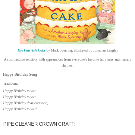
The Fairytale Cake
by Mark Sperring, illustrated by Jonathan Langley
A short and sweet story with appearances from everyone’s favorite fairy tales and nursery
rhymes.
Happy Birthday Song
Traditional
Happy Birthday to you,
Happy Birthday to you,
Happy Birthday dear everyone,
Happy Birthday to you!
PIPE CLEANER CROWN CRAFT: