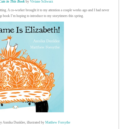
Cats in This Book
by
Viviane Schwarz
itting. A co-worker brought it to my attention a couple weeks ago and I had never
lap book I’m hoping to introduce to my storytimers this spring.
y Annika Dunklee, illustrated by
Matthew Forsythe