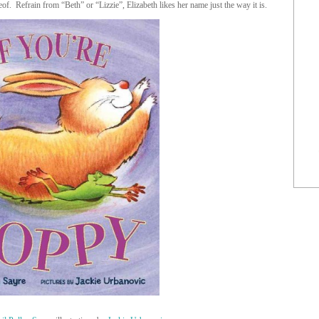
of. Refrain from “Beth” or “Lizzie”, Elizabeth likes her name just the way it is.