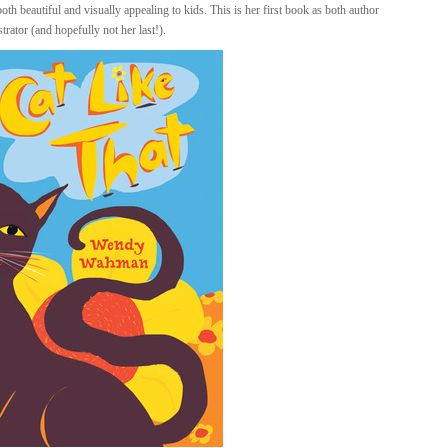
 both beautiful and visually appealing to kids. This is her first book as both author
strator (and hopefully not her last!).