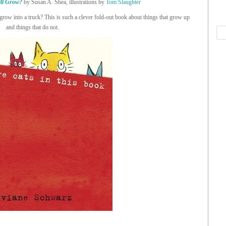
ll Grow?
by Susan A. Shea, illustrations by
Tom Slaughter
row into a truck? This is such a clever fold-out book about things that grow up
and things that do not.