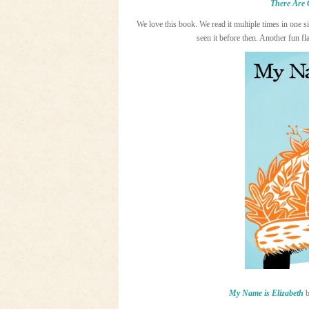
There Are 
We love this book. We read it multiple times in one s
seen it before then. Another fun f
My Name is Elizabeth
b