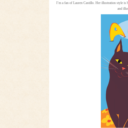
I’m a fan of Lauren Castillo. Her illustration style is
and illu