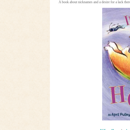
A book about nicknames and a desire for a lack there