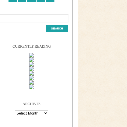
CURRENTLY READING
ARCHIVES
Archives