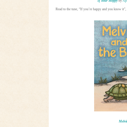
If Your Hoppy
by
Apr
Read to the tune, “If you’re happy and you know it”, t
Melvi