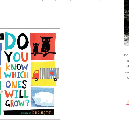
Hel
s
n
ea
w