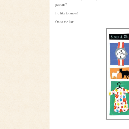
patrons?
I’d like to know!
On to the list: