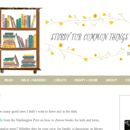
READ
WILD + WANDER
CREATE
HEART + HOME
ABOUT
CO
R
oo many good ones I didn’t want to leave any in the dark.
cle
from the Washington Post on how to choose books for kids and teens.
and/or teens? Whether they be your own, for family, a classroom, or library