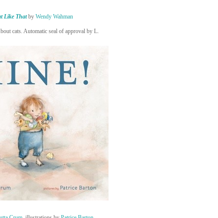
t Like That
by
Wendy Wahman
About cats. Automatic seal of approval by L.
utta Crum
, illustrations by
Patrice Barton