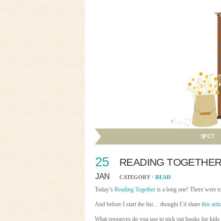
SFCT
25
READING TOGETHE
JAN
CATEGORY ·
READ
Today’s
Reading Together
is a long one! There were t
And before I start the list… thought I’d share
this arti
What resources do you use to pick out books for kids 