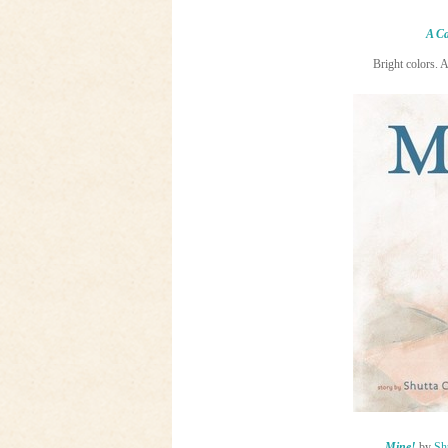
A Ca
Bright colors. 
Mine!
by
Sh