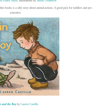
il Pulley Sayre
, illustrations by
Jackie Urbanovic
his books is a silly story about animal actions. A good pick for toddlers and pre-
schoolers.
n and the Boy
by
Lauren Castillo