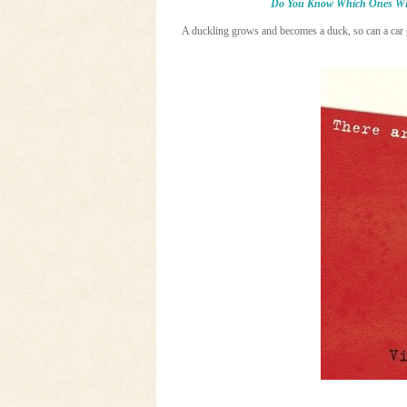
Do You Know Which Ones Wi
A duckling grows and becomes a duck, so can a car g