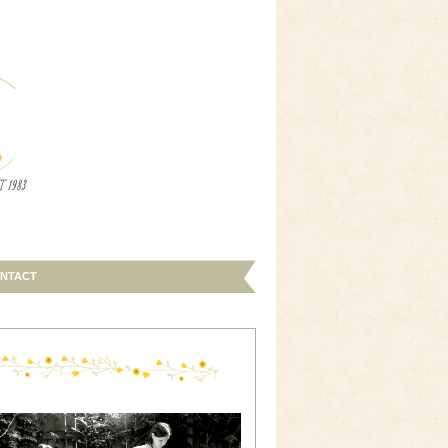
NTACT