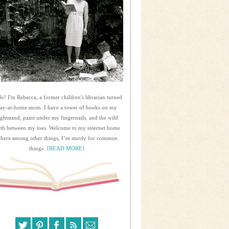
lo! I'm Rebecca, a former children's librarian turned
tay-at-home mom. I have a tower of books on my
ightstand, paint under my fingernails, and the wild
rth between my toes. Welcome to my internet home
here among other things, I’m sturdy for common
things.
{READ MORE}